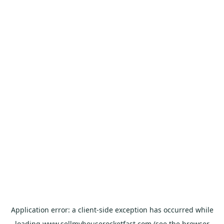
Application error: a
client
-side exception has occurred while
loading
www.sellmyhouserocketfast.com
(see the
browser