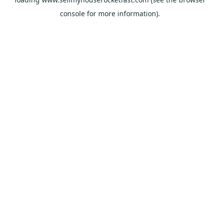
console
for more information).