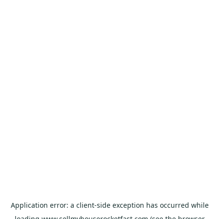
Application error: a
client
-side exception has occurred while
loading
www.sellmyhouserocketfast.com
(see the
browser