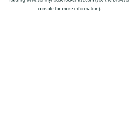
console
for more information).