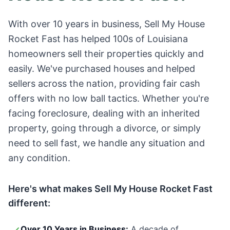
With over 10 years in business, Sell My House
Rocket Fast has helped 100s of
Louisiana
homeowners sell their properties quickly and
easily. We've purchased houses and helped
sellers across the nation, providing fair cash
offers with no low ball tactics. Whether you're
facing foreclosure, dealing with an inherited
property, going through a divorce, or simply
need to sell fast, we handle any situation and
any condition.
Here's what makes Sell My House Rocket Fast
different:
Over 10 Years in Business:
A decade of