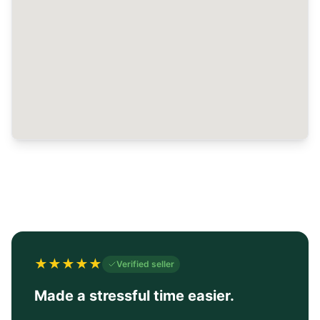
★
★
★
★
★
Verified seller
Made a stressful time easier.