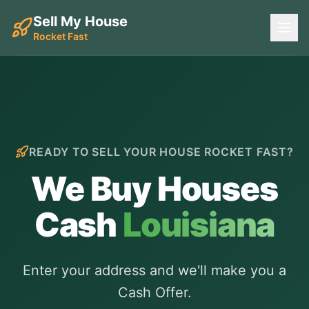
Sell My House
Rocket Fast
READY TO SELL YOUR HOUSE ROCKET FAST?
We Buy Houses
Cash
Louisiana
Enter your address and we'll make you a
Cash Offer.