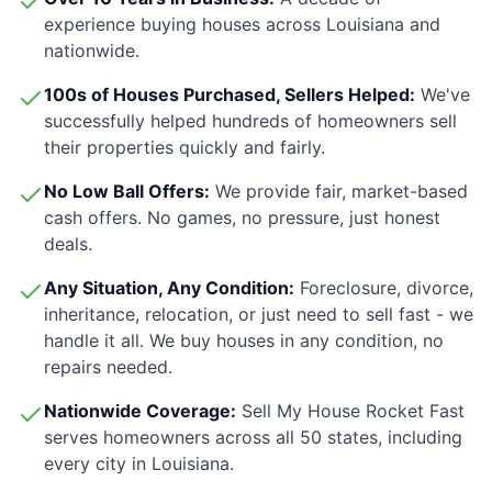
experience buying houses across
Louisiana
and
nationwide.
100s of Houses Purchased, Sellers Helped:
We've
successfully helped hundreds of homeowners sell
their properties quickly and fairly.
No Low Ball Offers:
We provide fair, market-based
cash offers. No games, no pressure, just honest
deals.
Any Situation, Any Condition:
Foreclosure, divorce,
inheritance, relocation, or just need to sell fast - we
handle it all. We buy houses in any condition, no
repairs needed.
Nationwide Coverage:
Sell My House Rocket Fast
serves homeowners across all 50 states, including
every city in
Louisiana
.