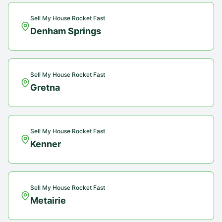
Sell My House Rocket Fast
Denham Springs
Sell My House Rocket Fast
Gretna
Sell My House Rocket Fast
Kenner
Sell My House Rocket Fast
Metairie