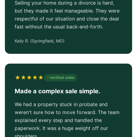
Selling your home during a divorce is hard,
but they made it feel manageable. They were
respectful of our situation and close the deal
fast without the usual back-and-forth.
Kelly R.
(
Springfield, MO
)
★
★
★
★
★
Verified seller
Made a complex sale simple.
We had a property stuck in probate and
weren't sure how to move forward. The team
explained every step and handled the
paperwork. It was a huge weight off our
shoulders.