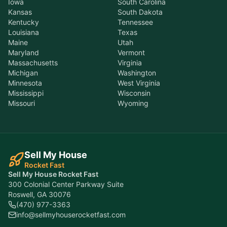
Iowa
South Carolina
Kansas
South Dakota
Kentucky
Tennessee
Louisiana
Texas
Maine
Utah
Maryland
Vermont
Massachusetts
Virginia
Michigan
Washington
Minnesota
West Virginia
Mississippi
Wisconsin
Missouri
Wyoming
Sell My House
Rocket Fast
Sell My House Rocket Fast
300 Colonial Center Parkway Suite
Roswell, GA 30076
(470) 977-3363
info@sellmyhouserocketfast.com