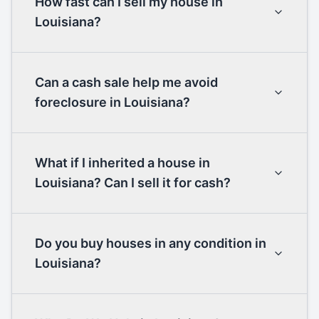
How fast can I sell my house in
Louisiana?
Can a cash sale help me avoid
foreclosure in Louisiana?
What if I inherited a house in
Louisiana? Can I sell it for cash?
Do you buy houses in any condition in
Louisiana?