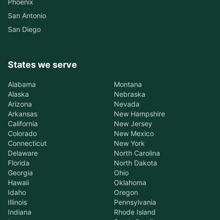
Phoenix
San Antonio
San Diego
States we serve
Alabama
Montana
Alaska
Nebraska
Arizona
Nevada
Arkansas
New Hampshire
California
New Jersey
Colorado
New Mexico
Connecticut
New York
Delaware
North Carolina
Florida
North Dakota
Georgia
Ohio
Hawaii
Oklahoma
Idaho
Oregon
Illinois
Pennsylvania
Indiana
Rhode Island