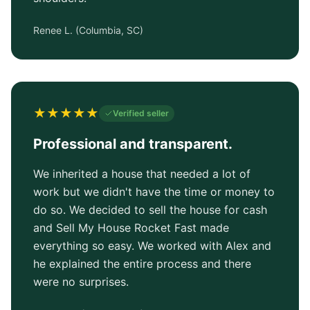
Renee L.
(
Columbia, SC
)
★
★
★
★
★
Verified seller
Professional and transparent.
We inherited a house that needed a lot of
work but we didn't have the time or money to
do so. We decided to sell the house for cash
and Sell My House Rocket Fast made
everything so easy. We worked with Alex and
he explained the entire process and there
were no surprises.