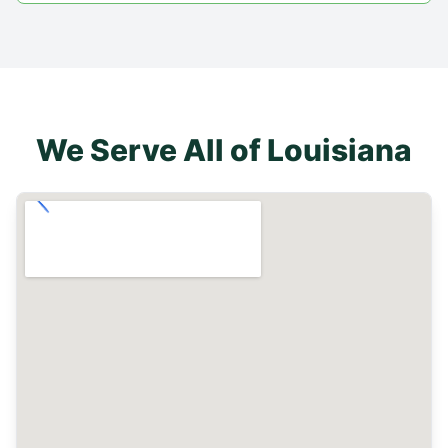
We Serve All of
Louisiana