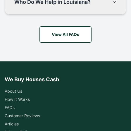
Who Do We Help in Louisiana?
View All FAQs
We Buy Houses Cash
About Us
How It Works
FAQs
Customer Reviews
Articles