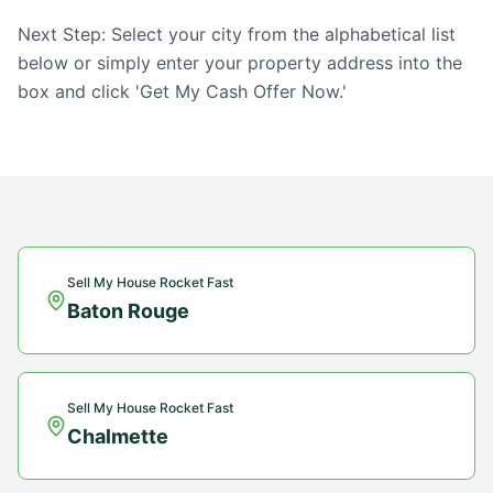
Next Step: Select your city from the alphabetical list
below or simply enter your property address into the
box and click 'Get My Cash Offer Now.'
Sell My House Rocket Fast
Baton Rouge
Sell My House Rocket Fast
Chalmette