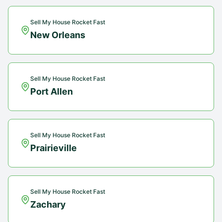
Sell My House Rocket Fast
New Orleans
Sell My House Rocket Fast
Port Allen
Sell My House Rocket Fast
Prairieville
Sell My House Rocket Fast
Zachary