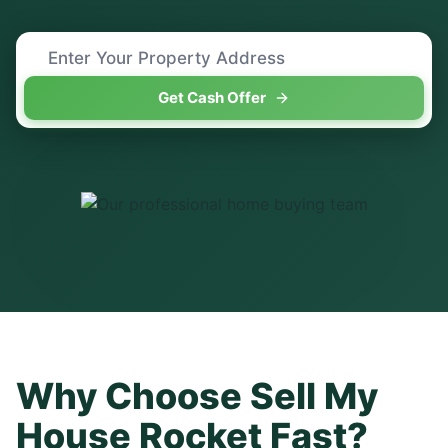
Get Cash Offer
Why Choose Sell My
House Rocket Fast?