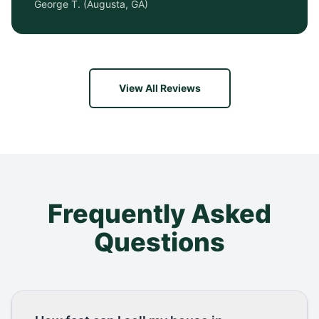
George T.
(
Augusta, GA
)
View All Reviews
Frequently Asked
Questions