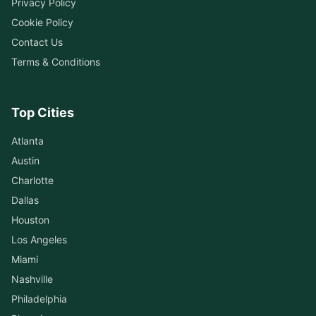
Privacy Policy
Cookie Policy
Contact Us
Terms & Conditions
Top Cities
Atlanta
Austin
Charlotte
Dallas
Houston
Los Angeles
Miami
Nashville
Philadelphia