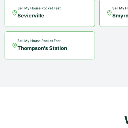
Sell My House Rocket Fast
Sell My H
Sevierville
Smyr
Sell My House Rocket Fast
Thompson's Station