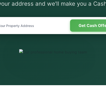
your address and we'll make you a Cash
Get Cash Off