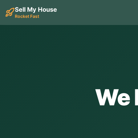
Sell My House
Rocket Fast
We 