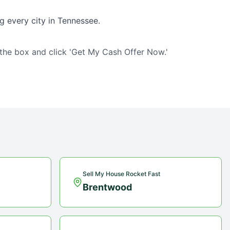
g every city in
Tennessee
.
 the box and click 'Get My Cash Offer Now.'
Sell My House Rocket Fast
Brentwood