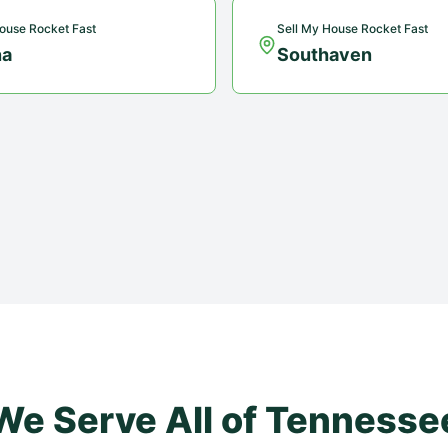
ouse Rocket Fast
Sell My House Rocket Fast
na
Southaven
We Serve All of
Tennesse