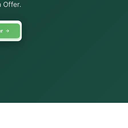
 Offer.
er