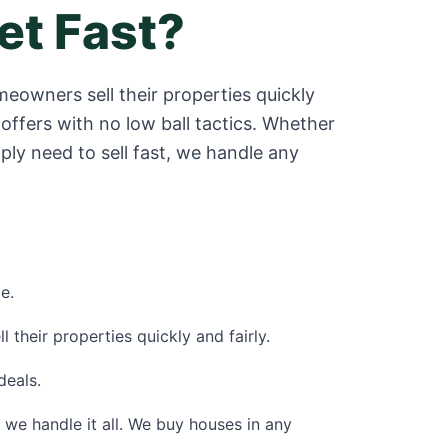
et Fast?
eowners sell their properties quickly
offers with no low ball tactics. Whether
ply need to sell fast, we handle any
e.
their properties quickly and fairly.
deals.
 - we handle it all. We buy houses in any