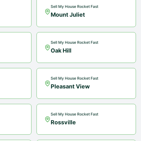
Sell My House Rocket Fast
Mount Juliet
Sell My House Rocket Fast
Oak Hill
Sell My House Rocket Fast
Pleasant View
Sell My House Rocket Fast
Rossville