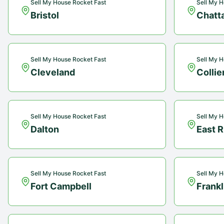
Sell My House Rocket Fast
Sell My H
Bristol
Chatt
Sell My House Rocket Fast
Sell My H
Cleveland
Collie
Sell My House Rocket Fast
Sell My H
Dalton
East 
Sell My House Rocket Fast
Sell My H
Fort Campbell
Frankl