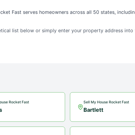
cket Fast serves homeowners across all 50 states, includin
tical list below or simply enter your property address into
ouse Rocket Fast
Sell My House Rocket Fast
s
Bartlett