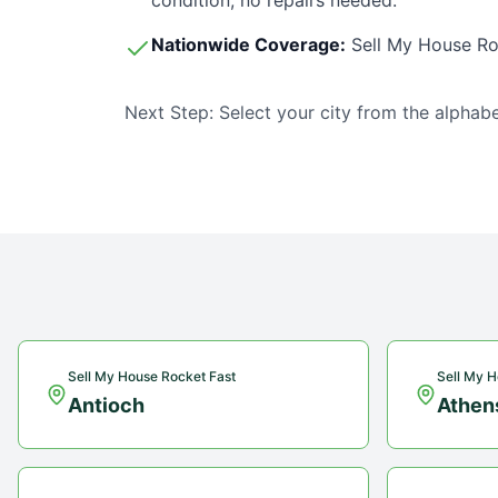
condition, no repairs needed.
Nationwide Coverage:
Sell My House Ro
Next Step: Select your city from the alphabe
Sell My House Rocket Fast
Sell My H
Antioch
Athen