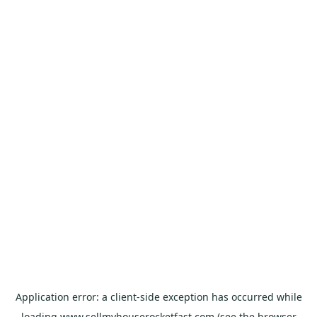
Application error: a
client
-side exception has occurred while
loading
www.sellmyhouserocketfast.com
(see the
browser