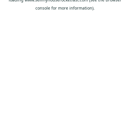
console
for more information).