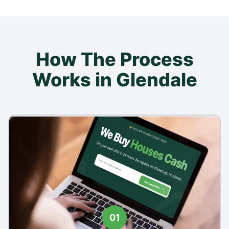
How The Process
Works in Glendale
01