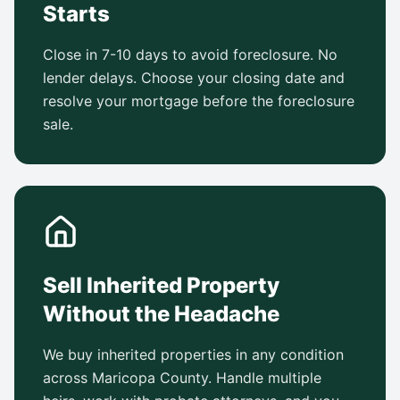
Starts
Close in 7-10 days to avoid foreclosure. No
lender delays. Choose your closing date and
resolve your mortgage before the foreclosure
sale.
Sell Inherited Property
Without the Headache
We buy inherited properties in any condition
across Maricopa County. Handle multiple