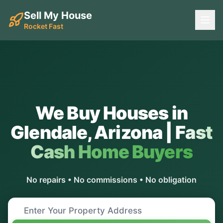
Sell My House
Rocket Fast
We Buy Houses in
Glendale
,
Arizona
|
Fast
Cash Home Buyers
No repairs • No commissions • No obligation