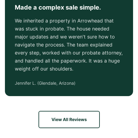
Made a complex sale simple.
We inherited a property in Arrowhead that
was stuck in probate. The house needed
major updates and we weren't sure how to
navigate the process. The team explained
every step, worked with our probate attorney,
and handled all the paperwork. It was a huge
weight off our shoulders.
Jennifer L.
(
Glendale, Arizona
)
View All Reviews