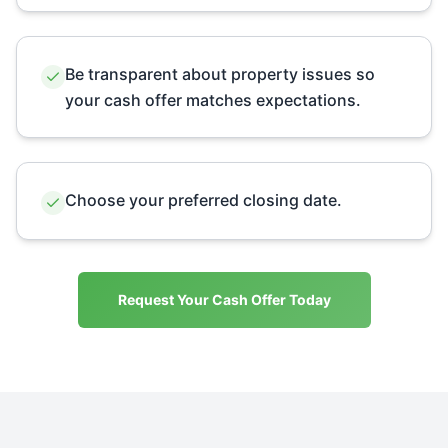
Be transparent about property issues so
your cash offer matches expectations.
Choose your preferred closing date.
Request Your Cash Offer Today