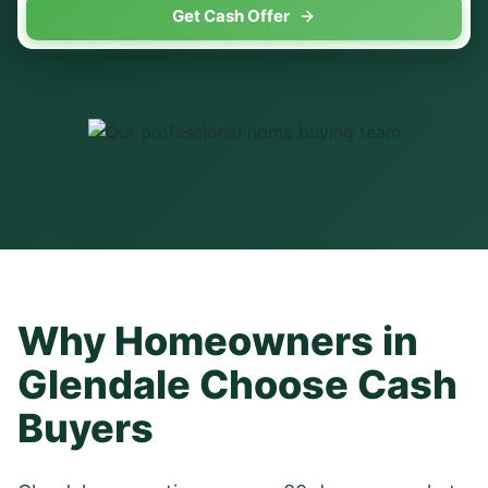
Get Cash Offer
Why Homeowners in
Glendale
Choose Cash
Buyers