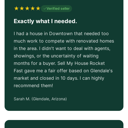
★
★
★
★
★
Verified seller
Exactly what I needed.
I had a house in Downtown that needed too
much work to compete with renovated homes
in the area. I didn't want to deal with agents,
showings, or the uncertainty of waiting
months for a buyer. Sell My House Rocket
Fast gave me a fair offer based on Glendale's
market and closed in 10 days. I can highly
recommend them!
Sarah M.
(
Glendale, Arizona
)