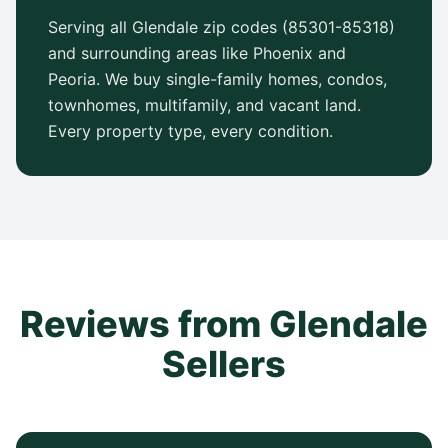
Serving all Glendale zip codes (85301-85318)
and surrounding areas like Phoenix and
Peoria. We buy single-family homes, condos,
townhomes, multifamily, and vacant land.
Every property type, every condition.
Reviews from Glendale
Sellers