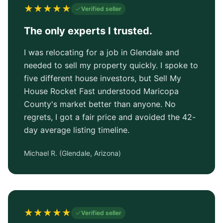
★
★
★
★
★
Verified seller
The only experts I trusted.
I was relocating for a job in Glendale and
needed to sell my property quickly. I spoke to
five different house investors, but Sell My
House Rocket Fast understood Maricopa
County's market better than anyone. No
regrets, I got a fair price and avoided the 42-
day average listing timeline.
Michael R.
(
Glendale, Arizona
)
★
★
★
★
★
Verified seller