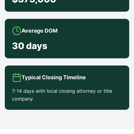
Average DOM
30 days
Typical Closing Timeline
7-14 days with local closing attorney or title
company