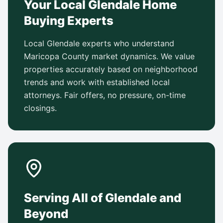
Your Local Glendale Home
Buying Experts
Local Glendale experts who understand
Maricopa County market dynamics. We value
properties accurately based on neighborhood
trends and work with established local
attorneys. Fair offers, no pressure, on-time
closings.
Serving All of Glendale and
Beyond