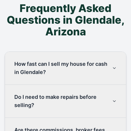
Frequently Asked
Questions in
Glendale
,
Arizona
How fast can I sell my house for cash
in Glendale?
Do I need to make repairs before
selling?
Are there commissions, broker fees,