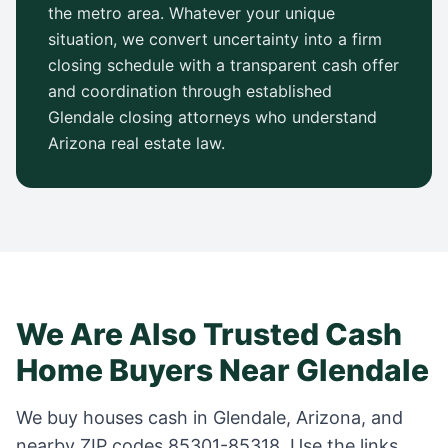
the metro area. Whatever your unique
situation, we convert uncertainty into a firm
closing schedule with a transparent cash offer
and coordination through established
Glendale
closing attorneys who understand
Arizona
real estate law.
We Are Also Trusted Cash
Home Buyers Near
Glendale
We buy houses cash in
Glendale
,
Arizona
, and
nearby ZIP codes
85301-85318
. Use the links