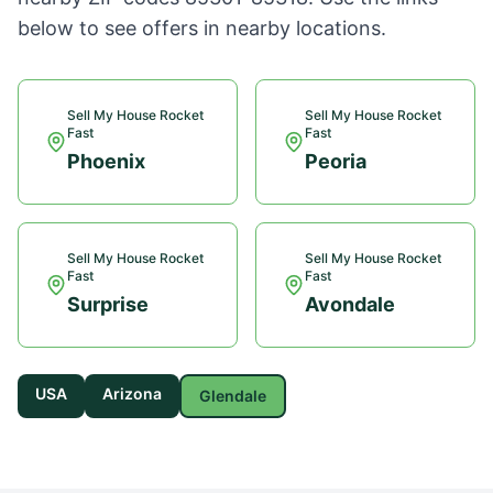
below to see offers in nearby locations.
Sell My House Rocket
Sell My House Rocket
Fast
Fast
Phoenix
Peoria
Sell My House Rocket
Sell My House Rocket
Fast
Fast
Surprise
Avondale
USA
Arizona
Glendale