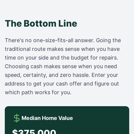
The Bottom Line
There's no one-size-fits-all answer. Going the
traditional route makes sense when you have
time on your side and the budget for repairs.
Choosing cash makes sense when you need
speed, certainty, and zero hassle. Enter your
address to get your cash offer and figure out
which path works for you.
Median Home Value
$375,000