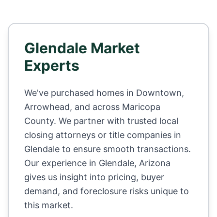
Glendale
Market
Experts
We've purchased homes in
Downtown,
Arrowhead
, and across
Maricopa
County
. We partner with trusted local
closing attorneys or title companies in
Glendale
to ensure smooth transactions.
Our experience in
Glendale
,
Arizona
gives us insight into pricing, buyer
demand, and foreclosure risks unique to
this market.