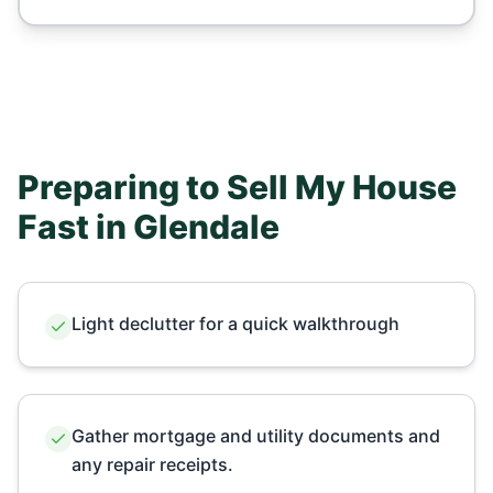
Preparing to Sell My House
Fast in
Glendale
Light declutter for a quick walkthrough
Gather mortgage and utility documents and
any repair receipts.