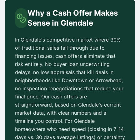
Why a Cash Offer Makes
Sense in
Glendale
In
Glendale
's competitive market where 30%
of traditional sales fall through due to
financing issues, cash offers eliminate that
risk entirely. No buyer loan underwriting
delays, no low appraisals that kill deals in
neighborhoods like
Downtown
or
Arrowhead
,
no inspection renegotiations that reduce your
final price. Our cash offers are
straightforward, based on
Glendale
's current
market data, with clear numbers and a
timeline you control. For
Glendale
homeowners who need speed (closing in 7-14
days vs.
30 days
average listings) or certainty