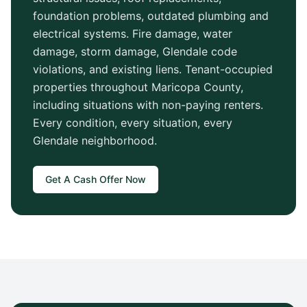
foundation problems, outdated plumbing and
electrical systems. Fire damage, water
damage, storm damage,
Glendale
code
violations, and existing liens. Tenant-occupied
properties throughout
Maricopa County
,
including situations with non-paying renters.
Every condition, every situation, every
Glendale
neighborhood.
Get A Cash Offer Now