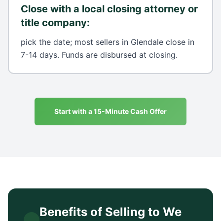
Close with a local closing attorney or
title company
:
pick the date; most sellers in Glendale close in
7-14 days. Funds are disbursed at closing.
Start with a 15-Minute Cash Offer
Benefits of Selling to We