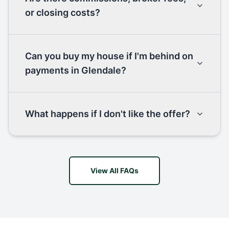
or closing costs?
Can you buy my house if I'm behind on
payments in Glendale?
What happens if I don't like the offer?
View All FAQs