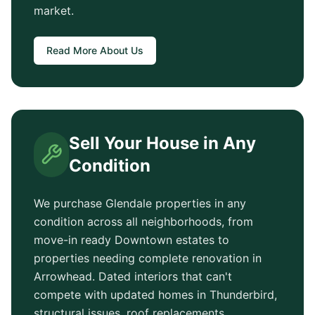
market.
Read More About Us
Sell Your House in Any
Condition
We purchase
Glendale
properties in any
condition across all neighborhoods, from
move-in ready
Downtown
estates to
properties needing complete renovation in
Arrowhead
. Dated interiors that can't
compete with updated homes in
Thunderbird
,
structural issues, roof replacements,