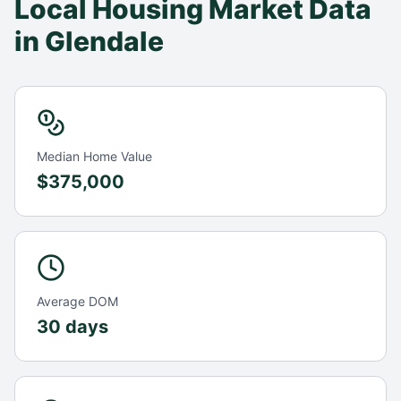
Local Housing Market Data
in
Glendale
Median Home Value
$375,000
Average DOM
30 days