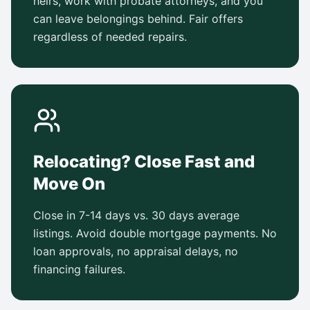
heirs, work with probate attorneys, and you
can leave belongings behind. Fair offers
regardless of needed repairs.
Relocating? Close Fast and
Move On
Close in 7-14 days vs. 30 days average
listings. Avoid double mortgage payments. No
loan approvals, no appraisal delays, no
financing failures.