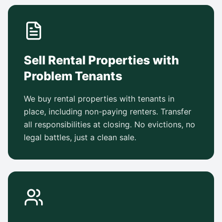
Sell Rental Properties with
Problem Tenants
We buy rental properties with tenants in
place, including non-paying renters. Transfer
all responsibilities at closing. No evictions, no
legal battles, just a clean sale.