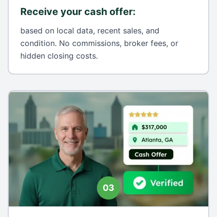
Receive your cash offer
:
based on local data, recent sales, and
condition. No commissions, broker fees, or
hidden closing costs.
03