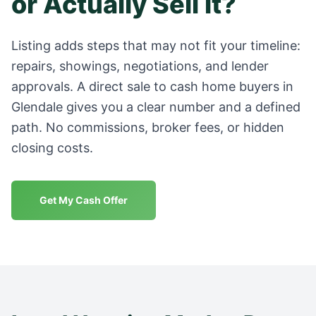
or Actually Sell It?
Listing adds steps that may not fit your timeline:
repairs, showings, negotiations, and lender
approvals. A direct sale to cash home buyers in
Glendale
gives you a clear number and a defined
path. No commissions, broker fees, or hidden
closing costs.
Get My Cash Offer