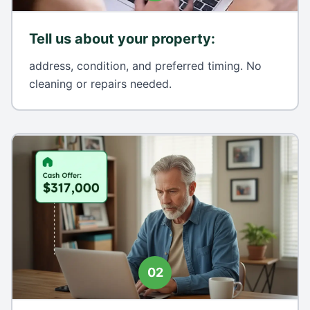
Tell us about your property
:
address, condition, and preferred timing. No
cleaning or repairs needed.
02