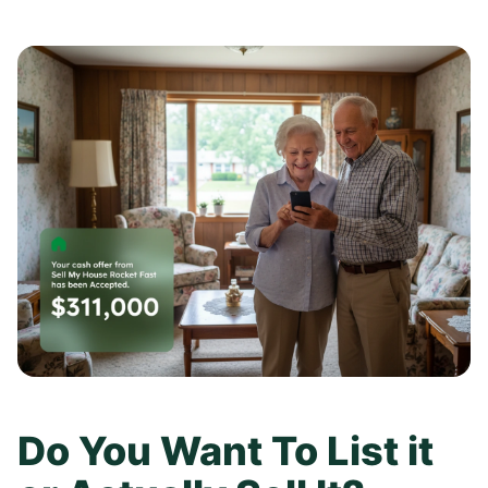
Do You Want To List it