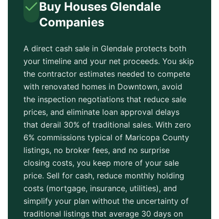
Buy Houses
Glendale
Companies
A direct cash sale in
Glendale
protects both
your timeline and your net proceeds. You skip
the contractor estimates needed to compete
with renovated homes in
Downtown
, avoid
the inspection negotiations that reduce sale
prices, and eliminate loan approval delays
that derail 30% of traditional sales. With zero
6% commissions typical of
Maricopa County
listings, no broker fees, and no surprise
closing costs, you keep more of your sale
price. Sell for cash, reduce monthly holding
costs (mortgage, insurance, utilities), and
simplify your plan without the uncertainty of
traditional listings that average
30 days
on