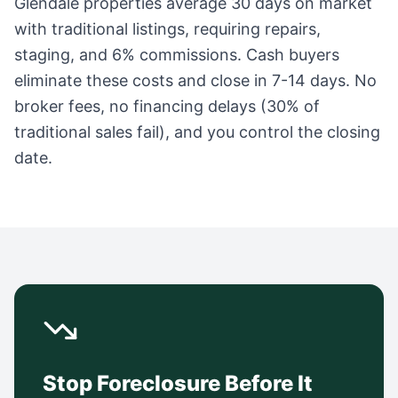
Glendale
properties average
30 days
on market
with traditional listings, requiring repairs,
staging, and 6% commissions. Cash buyers
eliminate these costs and close in 7-14 days. No
broker fees, no financing delays (30% of
traditional sales fail), and you control the closing
date.
Stop Foreclosure Before It