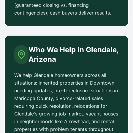
(guaranteed closing vs. financing
contingencies), cash buyers deliver results.
Who We Help in
Glendale
,
Arizona
We help
Glendale
homeowners across all
situations: inherited properties in
Downtown
needing updates, pre-foreclosure situations in
Maricopa County
, divorce-related sales
requiring quick resolution, relocations for
Glendale
's growing job market, vacant houses
in neighborhoods like
Arrowhead
, and rental
properties with problem tenants throughout