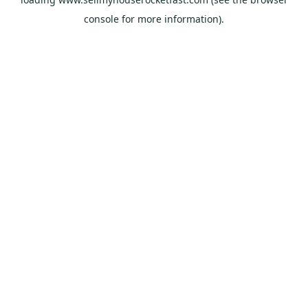
console
for more information).