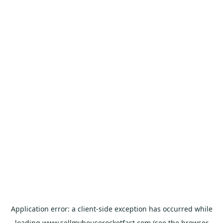
Application error: a
client
-side exception has occurred while
loading
www.sellmyhouserocketfast.com
(see the
browser