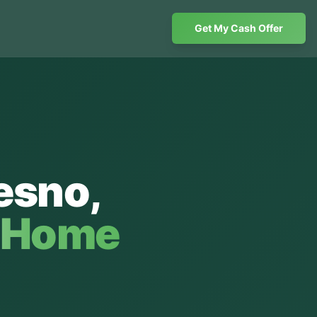
Get My Cash Offer
esno
,
h Home