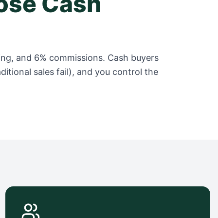
se Cash
taging, and 6% commissions. Cash buyers
itional sales fail), and you control the