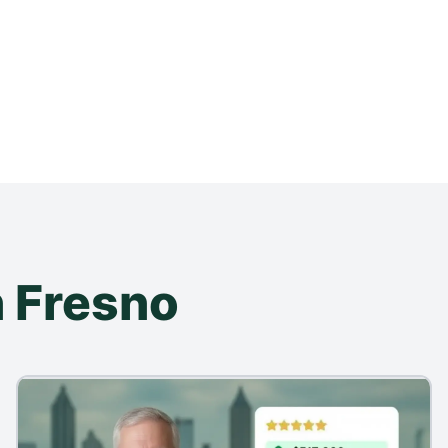
 Fresno