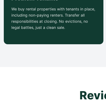
We buy rental properties with tenants in place,
including non-paying renters. Transfer all
responsibilities at closing. No evictions, no
legal battles, just a clean sale.
Revi