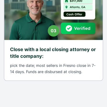
03
Close with a local closing attorney or
title company
:
pick the date; most sellers in Fresno close in 7-
14 days. Funds are disbursed at closing.