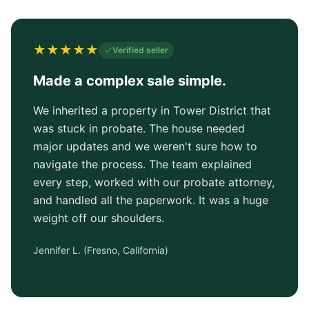
★
★
★
★
★
Verified seller
Made a complex sale simple.
We inherited a property in Tower District that
was stuck in probate. The house needed
major updates and we weren't sure how to
navigate the process. The team explained
every step, worked with our probate attorney,
and handled all the paperwork. It was a huge
weight off our shoulders.
Jennifer L.
(
Fresno, California
)