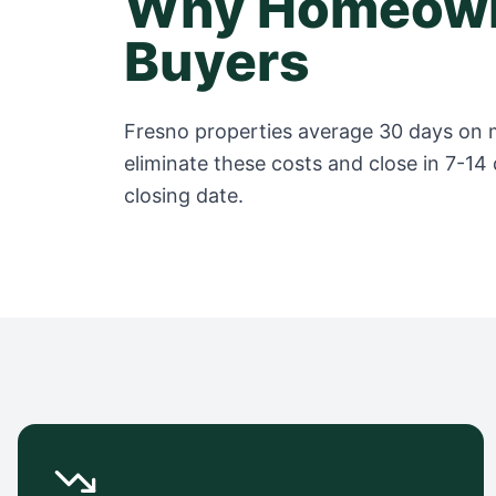
Why Homeown
Buyers
Fresno
properties average
30 days
on m
eliminate these costs and close in 7-14 
closing date.