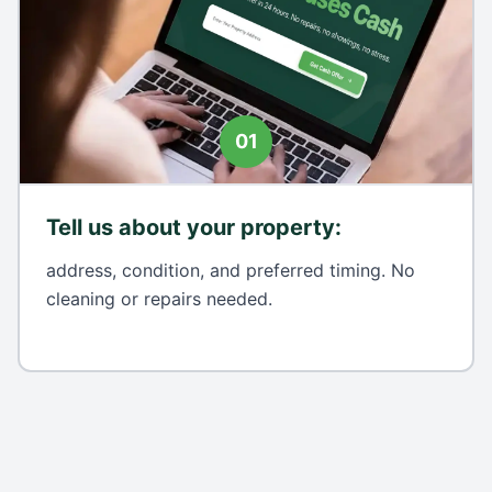
01
Tell us about your property
:
address, condition, and preferred timing. No
cleaning or repairs needed.