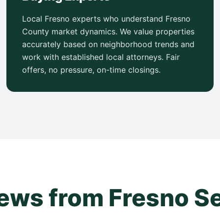
Local Fresno experts who understand Fresno
County market dynamics. We value properties
accurately based on neighborhood trends and
work with established local attorneys. Fair
offers, no pressure, on-time closings.
ews from Fresno Se