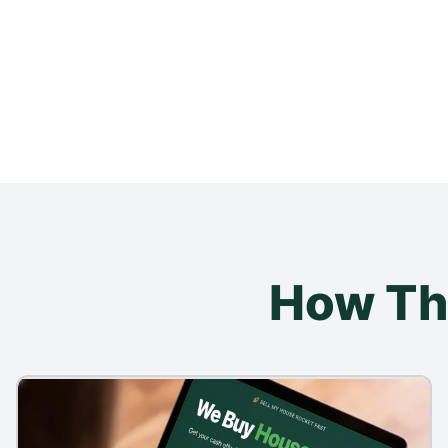
How Th