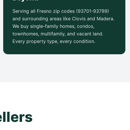
Serving all Fresno zip codes (93701-93799)
and surrounding areas like Clovis and Madera.
We buy single-family homes, condos,
townhomes, multifamily, and vacant land.
Every property type, every condition.
llers