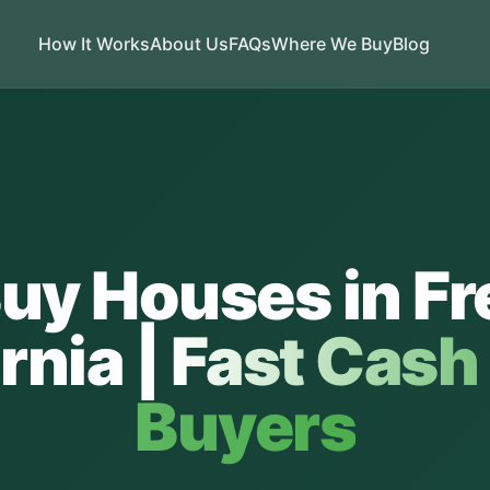
How It Works
About Us
FAQs
Where We Buy
Blog
uy Houses in
Fr
rnia
|
Fast Cas
Buyers