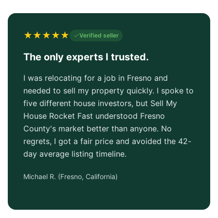
★
★
★
★
★
Verified seller
The only experts I trusted.
I was relocating for a job in Fresno and
needed to sell my property quickly. I spoke to
five different house investors, but Sell My
House Rocket Fast understood Fresno
County's market better than anyone. No
regrets, I got a fair price and avoided the 42-
day average listing timeline.
Michael R.
(
Fresno, California
)