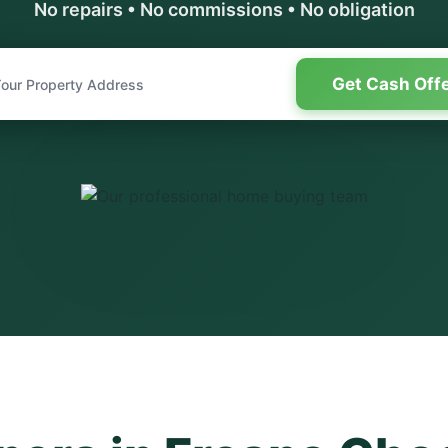
No repairs • No commissions • No obligation
Get Cash Off