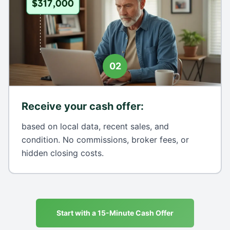
02
Receive your cash offer
:
based on local data, recent sales, and
condition. No commissions, broker fees, or
hidden closing costs.
Start with a 15-Minute Cash Offer