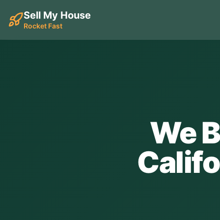
Sell My House
Rocket Fast
We B
Califo