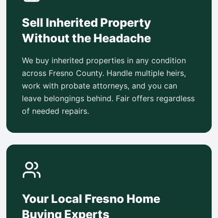
Sell Inherited Property
Without the Headache
We buy inherited properties in any condition
across Fresno County. Handle multiple heirs,
work with probate attorneys, and you can
leave belongings behind. Fair offers regardless
of needed repairs.
Your Local Fresno Home
Buying Experts