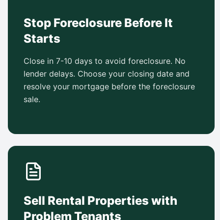
Stop Foreclosure Before It
Starts
Close in 7-10 days to avoid foreclosure. No
lender delays. Choose your closing date and
resolve your mortgage before the foreclosure
sale.
Sell Rental Properties with
Problem Tenants