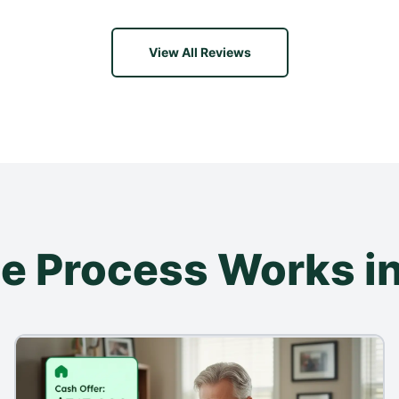
View All Reviews
e Process Works in