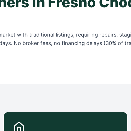
ers in
Fresno
Choo
arket with traditional listings, requiring repairs, s
days. No broker fees, no financing delays (30% of trad