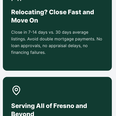
Relocating? Close Fast and
Move On
Close in 7-14 days vs. 30 days average
listings. Avoid double mortgage payments. No
loan approvals, no appraisal delays, no
financing failures.
Serving All of Fresno and
Beyond