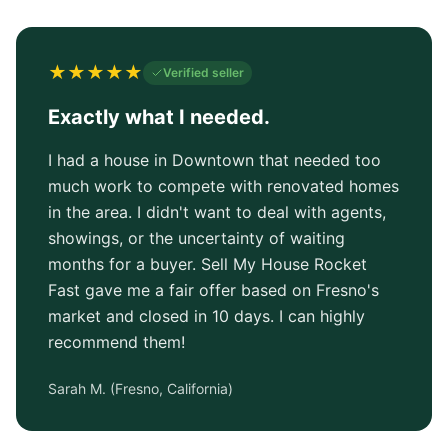
★
★
★
★
★
Verified seller
Exactly what I needed.
I had a house in Downtown that needed too
much work to compete with renovated homes
in the area. I didn't want to deal with agents,
showings, or the uncertainty of waiting
months for a buyer. Sell My House Rocket
Fast gave me a fair offer based on Fresno's
market and closed in 10 days. I can highly
recommend them!
Sarah M.
(
Fresno, California
)