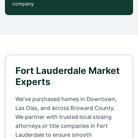
company
Fort Lauderdale
Market
Experts
We've purchased homes in
Downtown,
Las Olas
, and across
Broward County
.
We partner with trusted local closing
attorneys or title companies in
Fort
Lauderdale
to ensure smooth