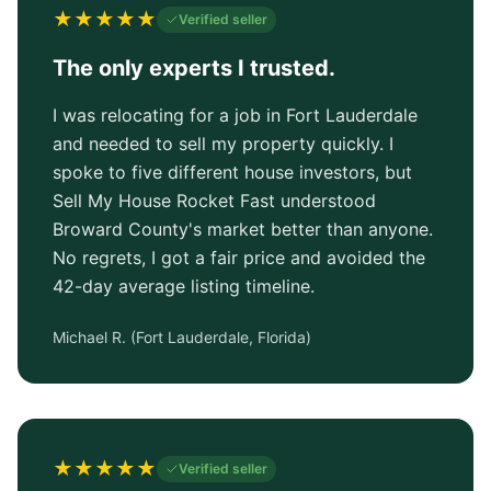
★
★
★
★
★
Verified seller
The only experts I trusted.
I was relocating for a job in Fort Lauderdale
and needed to sell my property quickly. I
spoke to five different house investors, but
Sell My House Rocket Fast understood
Broward County's market better than anyone.
No regrets, I got a fair price and avoided the
42-day average listing timeline.
Michael R.
(
Fort Lauderdale, Florida
)
★
★
★
★
★
Verified seller