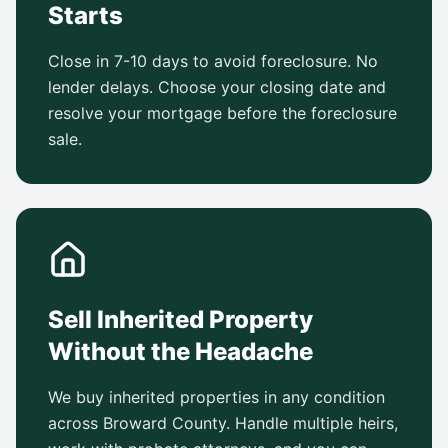
Starts
Close in 7-10 days to avoid foreclosure. No
lender delays. Choose your closing date and
resolve your mortgage before the foreclosure
sale.
Sell Inherited Property
Without the Headache
We buy inherited properties in any condition
across Broward County. Handle multiple heirs,