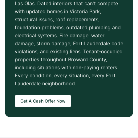
Las Olas
. Dated interiors that can't compete
with updated homes in
Victoria Park
,
structural issues, roof replacements,
foundation problems, outdated plumbing and
electrical systems. Fire damage, water
damage, storm damage,
Fort Lauderdale
code
violations, and existing liens. Tenant-occupied
properties throughout
Broward County
,
including situations with non-paying renters.
Every condition, every situation, every
Fort
Lauderdale
neighborhood.
Get A Cash Offer Now