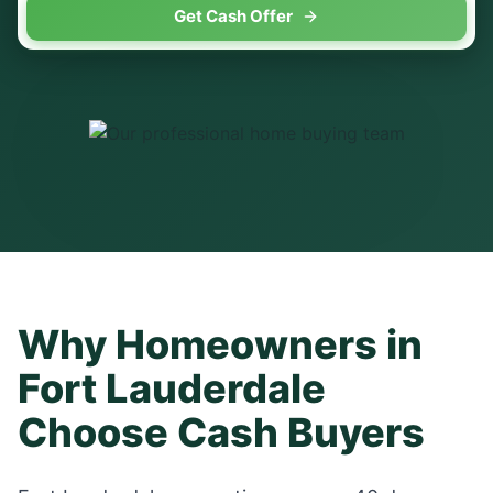
Get Cash Offer
Why Homeowners in
Fort Lauderdale
Choose Cash Buyers