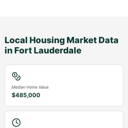
Local Housing Market Data
in
Fort Lauderdale
Median Home Value
$485,000