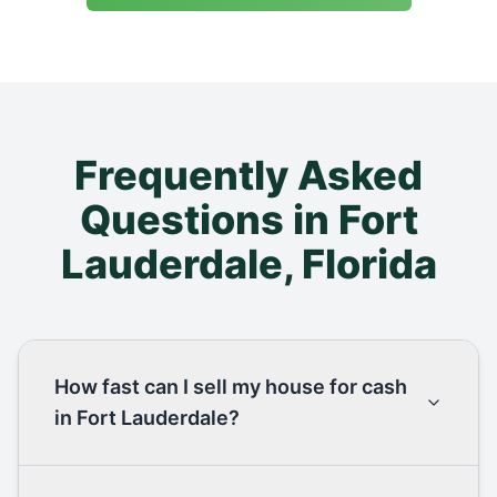
Frequently Asked
Questions in
Fort
Lauderdale
,
Florida
How fast can I sell my house for cash
in Fort Lauderdale?