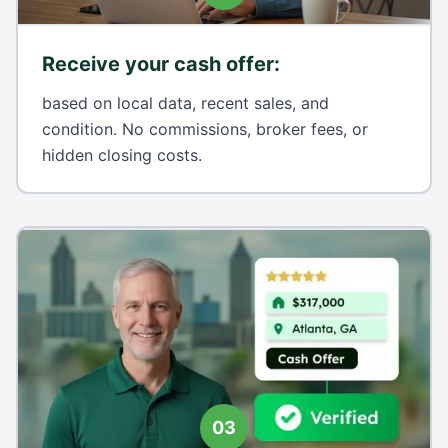
Receive your cash offer
:
based on local data, recent sales, and
condition. No commissions, broker fees, or
hidden closing costs.
03