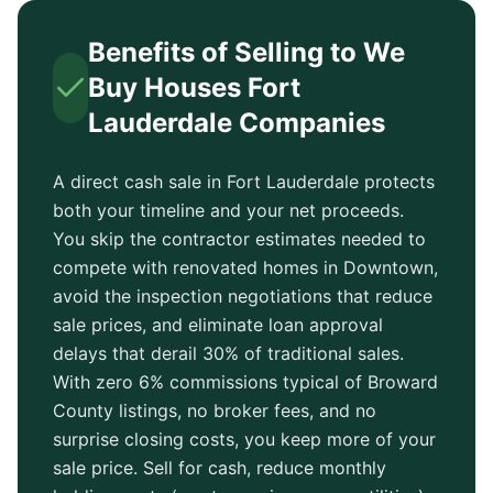
Benefits of Selling to We
Buy Houses
Fort
Lauderdale
Companies
A direct cash sale in
Fort Lauderdale
protects
both your timeline and your net proceeds.
You skip the contractor estimates needed to
compete with renovated homes in
Downtown
,
avoid the inspection negotiations that reduce
sale prices, and eliminate loan approval
delays that derail 30% of traditional sales.
With zero 6% commissions typical of
Broward
County
listings, no broker fees, and no
surprise closing costs, you keep more of your
sale price. Sell for cash, reduce monthly