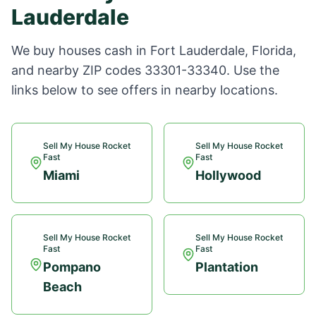
Lauderdale
We buy houses cash in
Fort Lauderdale
,
Florida
,
and nearby ZIP codes
33301-33340
. Use the
links below to see offers in nearby locations.
Sell My House Rocket
Sell My House Rocket
Fast
Fast
Miami
Hollywood
Sell My House Rocket
Sell My House Rocket
Fast
Fast
Pompano
Plantation
Beach