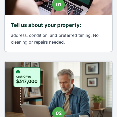
01
Tell us about your property
:
address, condition, and preferred timing. No
cleaning or repairs needed.
02