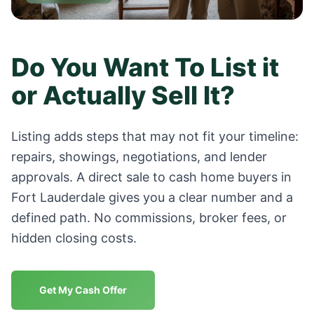
Do You Want To List it
or Actually Sell It?
Listing adds steps that may not fit your timeline:
repairs, showings, negotiations, and lender
approvals. A direct sale to cash home buyers in
Fort Lauderdale
gives you a clear number and a
defined path. No commissions, broker fees, or
hidden closing costs.
Get My Cash Offer