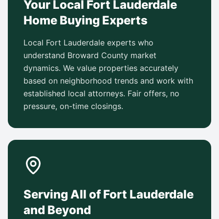
Your Local Fort Lauderdale
Home Buying Experts
Local Fort Lauderdale experts who
understand Broward County market
dynamics. We value properties accurately
based on neighborhood trends and work with
established local attorneys. Fair offers, no
pressure, on-time closings.
Serving All of Fort Lauderdale
and Beyond