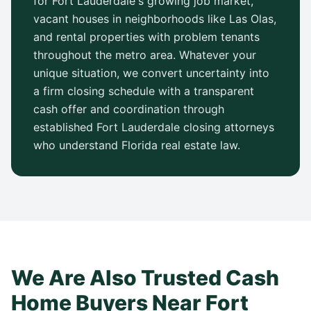
for
Fort Lauderdale
's growing job market,
vacant houses in neighborhoods like
Las Olas
,
and rental properties with problem tenants
throughout the metro area. Whatever your
unique situation, we convert uncertainty into
a firm closing schedule with a transparent
cash offer and coordination through
established
Fort Lauderdale
closing attorneys
who understand
Florida
real estate law.
We Are Also Trusted Cash
Home Buyers Near
Fort