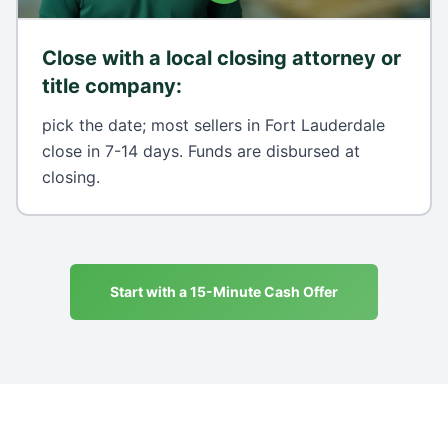
Close with a local closing attorney or
title company
:
pick the date; most sellers in Fort Lauderdale
close in 7-14 days. Funds are disbursed at
closing.
Start with a 15-Minute Cash Offer