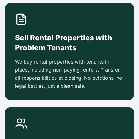
Sell Rental Properties with
Problem Tenants
We buy rental properties with tenants in
place, including non-paying renters. Transfer
all responsibilities at closing. No evictions, no
legal battles, just a clean sale.