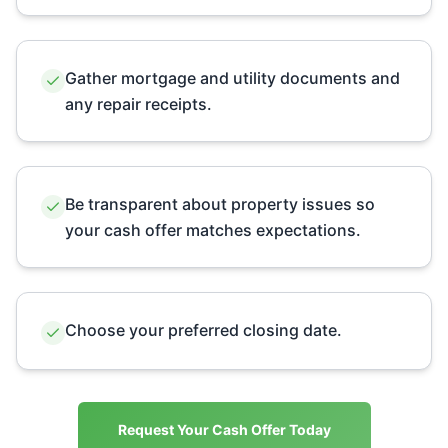
Gather mortgage and utility documents and
any repair receipts.
Be transparent about property issues so
your cash offer matches expectations.
Choose your preferred closing date.
Request Your Cash Offer Today