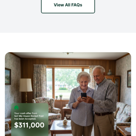
View All FAQs