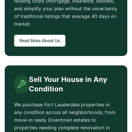
holding costs (mortgage, insurance, utilities),
and simplify your plan without the uncertainty
of traditional listings that average
40 days
on
market.
Read More About Us
Sell Your House in Any
Condition
We purchase
Fort Lauderdale
properties in
any condition across all neighborhoods, from
move-in ready
Downtown
estates to
properties needing complete renovation in