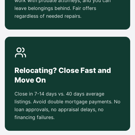
work with probate attorneys, and you can
leave belongings behind. Fair offers
regardless of needed repairs.
Relocating? Close Fast and
Move On
Close in 7-14 days vs. 40 days average
listings. Avoid double mortgage payments. No
loan approvals, no appraisal delays, no
financing failures.