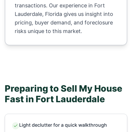
transactions. Our experience in
Fort
Lauderdale
,
Florida
gives us insight into
pricing, buyer demand, and foreclosure
risks unique to this market.
Preparing to Sell My House
Fast in
Fort Lauderdale
Light declutter for a quick walkthrough