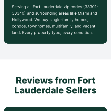
Serving all Fort Lauderdale zip codes (33301-
33340) and surrounding areas like Miami and
Hollywood. We buy single-family homes,
condos, townhomes, multifamily, and vacant
land. Every property type, every condition.
Reviews from Fort
Lauderdale Sellers