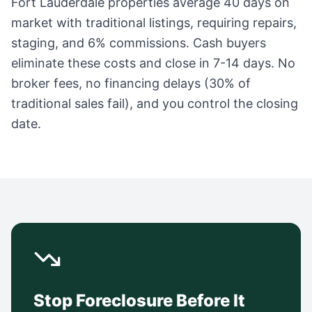
Fort Lauderdale
properties average
40 days
on
market with traditional listings, requiring repairs,
staging, and 6% commissions. Cash buyers
eliminate these costs and close in 7-14 days. No
broker fees, no financing delays (30% of
traditional sales fail), and you control the closing
date.
Stop Foreclosure Before It