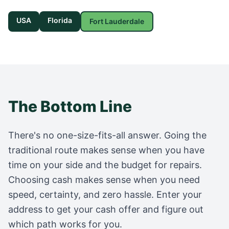
USA
Florida
Fort Lauderdale
The Bottom Line
There's no one-size-fits-all answer. Going the
traditional route makes sense when you have
time on your side and the budget for repairs.
Choosing cash makes sense when you need
speed, certainty, and zero hassle. Enter your
address to get your cash offer and figure out
which path works for you.