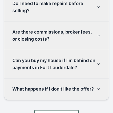
Do I need to make repairs before
selling?
Are there commissions, broker fees,
or closing costs?
Can you buy my house if I'm behind on
payments in Fort Lauderdale?
What happens if I don't like the offer?