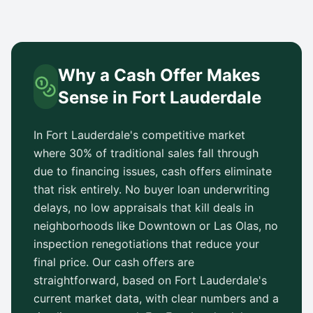
Why a Cash Offer Makes
Sense in
Fort Lauderdale
In
Fort Lauderdale
's competitive market
where 30% of traditional sales fall through
due to financing issues, cash offers eliminate
that risk entirely. No buyer loan underwriting
delays, no low appraisals that kill deals in
neighborhoods like
Downtown
or
Las Olas
, no
inspection renegotiations that reduce your
final price. Our cash offers are
straightforward, based on
Fort Lauderdale
's
current market data, with clear numbers and a