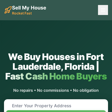
Sell My House
Rocket Fast
We Buy Houses in
Fort
Lauderdale
,
Florida
|
Fast Cash Home Buyers
No repairs • No commissions • No obligation