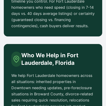
timeline you control. For
Fort Lauderdale
homeowners who need speed (closing in 7-14
days vs.
40 days
average listings) or certainty
(guaranteed closing vs. financing
contingencies), cash buyers deliver results.
Who We Help in
Fort
Lauderdale
,
Florida
We help
Fort Lauderdale
homeowners across
all situations: inherited properties in
Downtown
needing updates, pre-foreclosure
situations in
Broward County
, divorce-related
sales requiring quick resolution, relocations