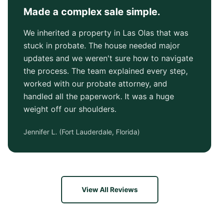
Made a complex sale simple.
We inherited a property in Las Olas that was
stuck in probate. The house needed major
updates and we weren't sure how to navigate
the process. The team explained every step,
worked with our probate attorney, and
handled all the paperwork. It was a huge
weight off our shoulders.
Jennifer L.
(
Fort Lauderdale, Florida
)
View All Reviews