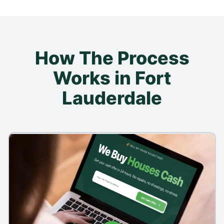
How The Process
Works in Fort
Lauderdale