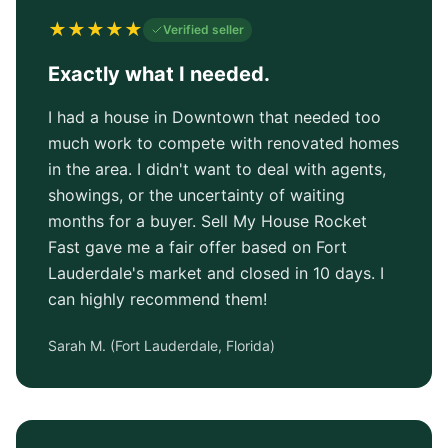
★
★
★
★
★
Verified seller
Exactly what I needed.
I had a house in Downtown that needed too
much work to compete with renovated homes
in the area. I didn't want to deal with agents,
showings, or the uncertainty of waiting
months for a buyer. Sell My House Rocket
Fast gave me a fair offer based on Fort
Lauderdale's market and closed in 10 days. I
can highly recommend them!
Sarah M.
(
Fort Lauderdale, Florida
)