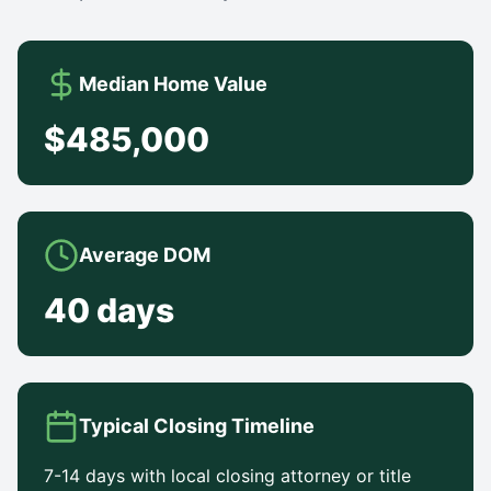
Median Home Value
$485,000
Average DOM
40 days
Typical Closing Timeline
7-14 days with local closing attorney or title