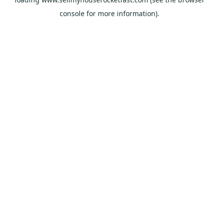
console
for more information).