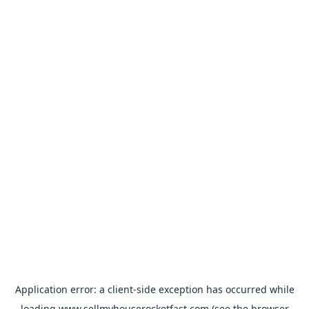
Application error: a
client
-side exception has occurred while
loading
www.sellmyhouserocketfast.com
(see the
browser