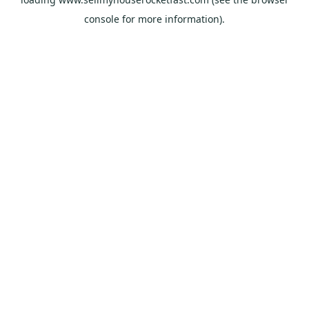
console
for more information).