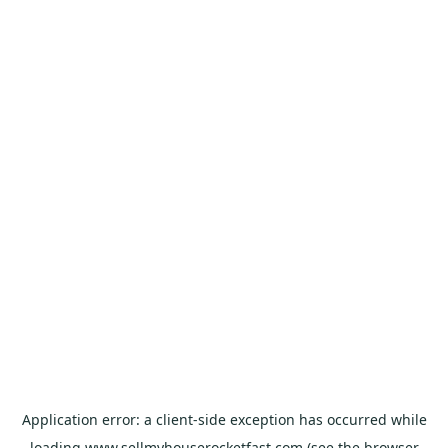
Application error: a
client
-side exception has occurred while
loading
www.sellmyhouserocketfast.com
(see the
browser