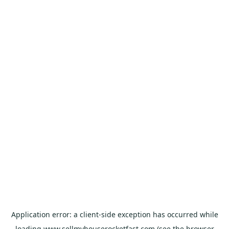
Application error: a
client
-side exception has occurred while
loading
www.sellmyhouserocketfast.com
(see the
browser