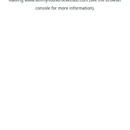
console
for more information).