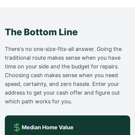
The Bottom Line
There's no one-size-fits-all answer. Going the
traditional route makes sense when you have
time on your side and the budget for repairs.
Choosing cash makes sense when you need
speed, certainty, and zero hassle. Enter your
address to get your cash offer and figure out
which path works for you.
Median Home Value