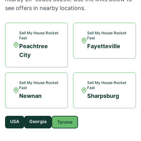
see offers in nearby locations.
Sell My House Rocket
Sell My House Rocket
Fast
Fast
Peachtree
Fayetteville
City
Sell My House Rocket
Sell My House Rocket
Fast
Fast
Newnan
Sharpsburg
USA
Georgia
Tyrone