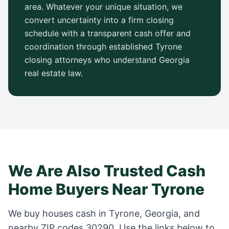
area. Whatever your unique situation, we
convert uncertainty into a firm closing
schedule with a transparent cash offer and
coordination through established
Tyrone
closing attorneys who understand
Georgia
real estate law.
We Are Also Trusted Cash
Home Buyers Near
Tyrone
We buy houses cash in
Tyrone
,
Georgia
, and
nearby ZIP codes
30290
. Use the links below to