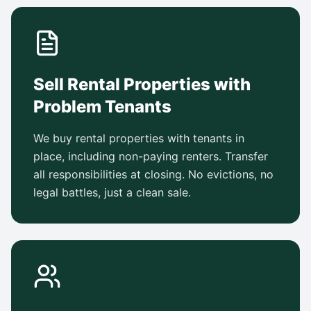
Sell Rental Properties with
Problem Tenants
We buy rental properties with tenants in
place, including non-paying renters. Transfer
all responsibilities at closing. No evictions, no
legal battles, just a clean sale.