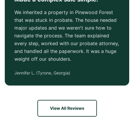
We inherited a property in Pinewood Forest
that was stuck in probate. The house needed
major updates and we weren't sure how to
navigate the process. The team explained
every step, worked with our probate attorney,
and handled all the paperwork. It was a huge
weight off our shoulders.
Jennifer L.
(
Tyrone, Georgia
)
View All Reviews