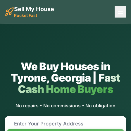
Sell My House
Rocket Fast
We Buy Houses in
Tyrone
,
Georgia
|
Fast
Cash Home Buyers
No repairs • No commissions • No obligation