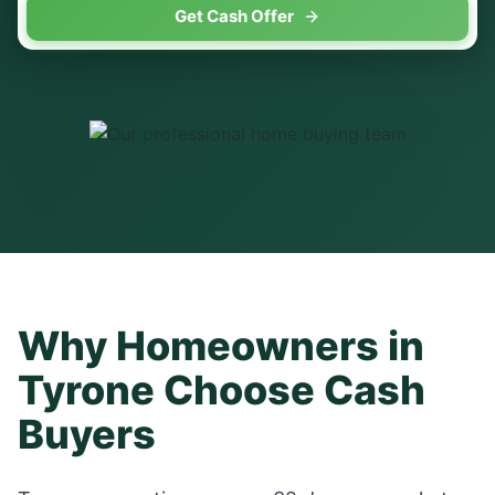
Get Cash Offer
Why Homeowners in
Tyrone
Choose Cash
Buyers