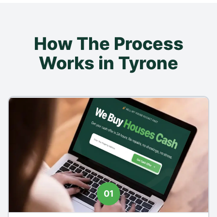
How The Process
Works in Tyrone
01