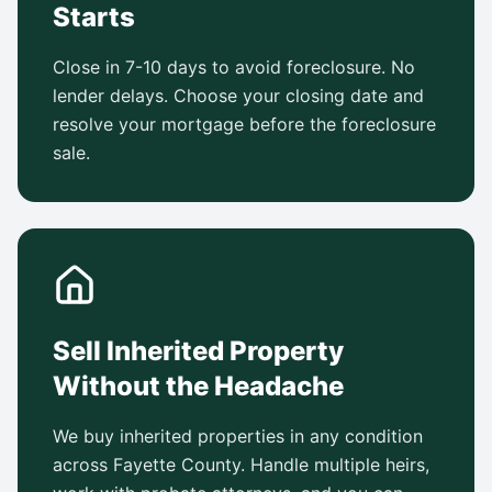
Starts
Close in 7-10 days to avoid foreclosure. No
lender delays. Choose your closing date and
resolve your mortgage before the foreclosure
sale.
Sell Inherited Property
Without the Headache
We buy inherited properties in any condition
across Fayette County. Handle multiple heirs,