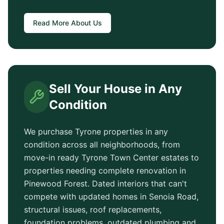
Read More About Us
Sell Your House in Any
Condition
We purchase
Tyrone
properties in any
condition across all neighborhoods, from
move-in ready
Tyrone Town Center
estates to
properties needing complete renovation in
Pinewood Forest
. Dated interiors that can't
compete with updated homes in
Senoia Road
,
structural issues, roof replacements,
foundation problems, outdated plumbing and