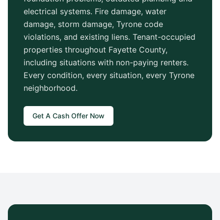
electrical systems. Fire damage, water
damage, storm damage,
Tyrone
code
violations, and existing liens. Tenant-occupied
properties throughout
Fayette County
,
including situations with non-paying renters.
Every condition, every situation, every
Tyrone
neighborhood.
Get A Cash Offer Now