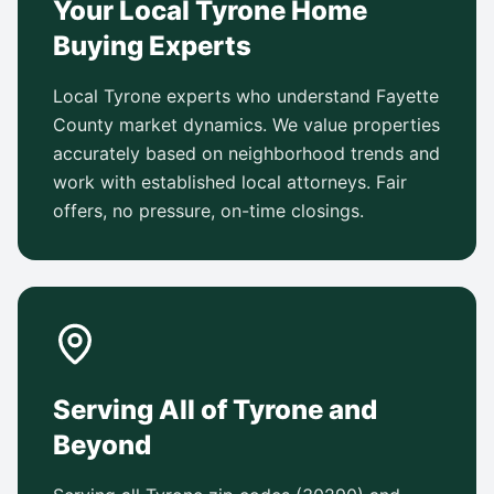
Your Local Tyrone Home
Buying Experts
Local Tyrone experts who understand Fayette
County market dynamics. We value properties
accurately based on neighborhood trends and
work with established local attorneys. Fair
offers, no pressure, on-time closings.
Serving All of Tyrone and
Beyond