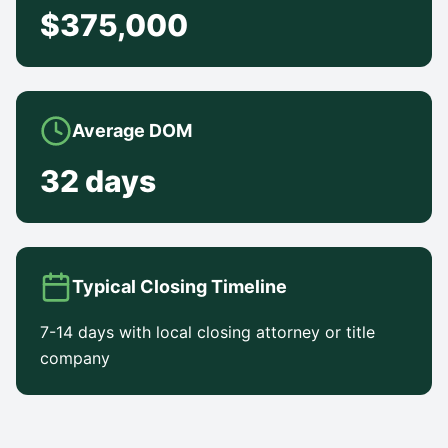
$375,000
Average DOM
32 days
Typical Closing Timeline
7-14 days with local closing attorney or title
company