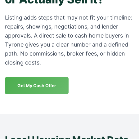
Listing adds steps that may not fit your timeline:
repairs, showings, negotiations, and lender
approvals. A direct sale to cash home buyers in
Tyrone
gives you a clear number and a defined
path. No commissions, broker fees, or hidden
closing costs.
Get My Cash Offer