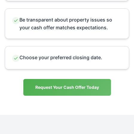
Be transparent about property issues so
your cash offer matches expectations.
Choose your preferred closing date.
Request Your Cash Offer Today