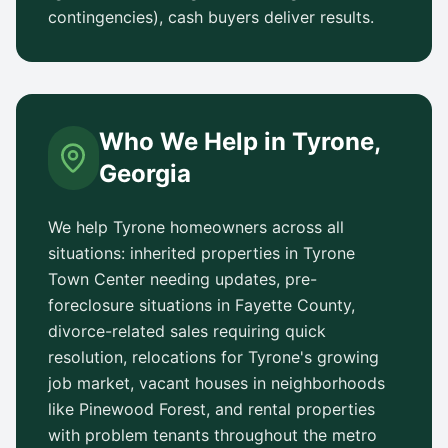
contingencies), cash buyers deliver results.
Who We Help in
Tyrone
,
Georgia
We help
Tyrone
homeowners across all
situations: inherited properties in
Tyrone
Town Center
needing updates, pre-
foreclosure situations in
Fayette County
,
divorce-related sales requiring quick
resolution, relocations for
Tyrone
's growing
job market, vacant houses in neighborhoods
like
Pinewood Forest
, and rental properties
with problem tenants throughout the metro