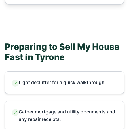
Preparing to Sell My House
Fast in
Tyrone
Light declutter for a quick walkthrough
Gather mortgage and utility documents and
any repair receipts.