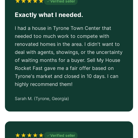
★
★
★
★
★
Verified seller
Exactly what I needed.
I had a house in Tyrone Town Center that
needed too much work to compete with
renovated homes in the area. I didn't want to
deal with agents, showings, or the uncertainty
of waiting months for a buyer. Sell My House
Rocket Fast gave me a fair offer based on
Tyrone's market and closed in 10 days. I can
highly recommend them!
Sarah M.
(
Tyrone, Georgia
)
★
★
★
★
★
Verified seller