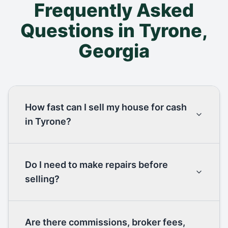
Frequently Asked
Questions in
Tyrone
,
Georgia
How fast can I sell my house for cash
in Tyrone?
Do I need to make repairs before
selling?
Are there commissions, broker fees,