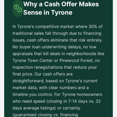
Why a Cash Offer Makes
Sense in
Tyrone
In
Tyrone
's competitive market where 30% of
traditional sales fall through due to financing
issues, cash offers eliminate that risk entirely.
No buyer loan underwriting delays, no low
appraisals that kill deals in neighborhoods like
Tyrone Town Center
or
Pinewood Forest
, no
inspection renegotiations that reduce your
final price. Our cash offers are
straightforward, based on
Tyrone
's current
market data, with clear numbers and a
timeline you control. For
Tyrone
homeowners
who need speed (closing in 7-14 days vs.
32
days
average listings) or certainty
(guaranteed closing vs. financing