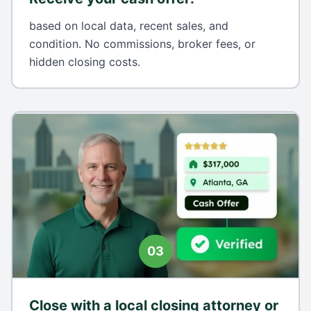
based on local data, recent sales, and
condition. No commissions, broker fees, or
hidden closing costs.
03
Close with a local closing attorney or