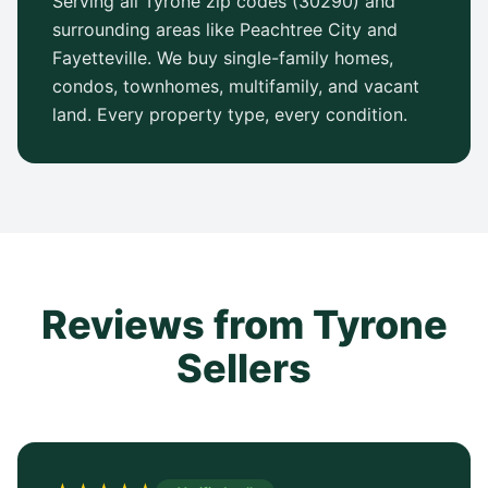
Serving all Tyrone zip codes (30290) and
surrounding areas like Peachtree City and
Fayetteville. We buy single-family homes,
condos, townhomes, multifamily, and vacant
land. Every property type, every condition.
Reviews from Tyrone
Sellers