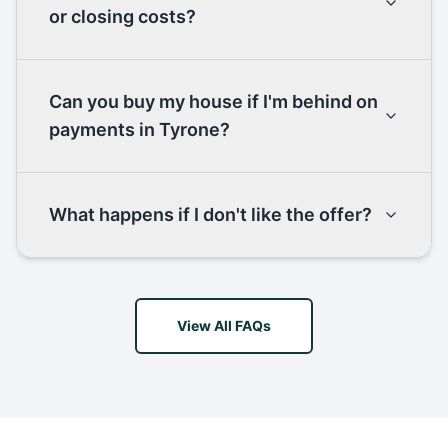
or closing costs?
Can you buy my house if I'm behind on
payments in Tyrone?
What happens if I don't like the offer?
View All FAQs