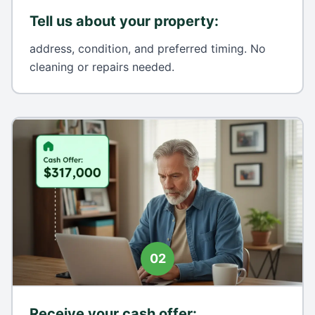
Tell us about your property
:
address, condition, and preferred timing. No
cleaning or repairs needed.
02
Receive your cash offer
: