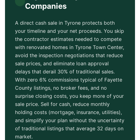
Companies
A direct cash sale in
Tyrone
protects both
your timeline and your net proceeds. You skip
the contractor estimates needed to compete
with renovated homes in
Tyrone Town Center
,
avoid the inspection negotiations that reduce
sale prices, and eliminate loan approval
delays that derail 30% of traditional sales.
With zero 6% commissions typical of
Fayette
County
listings, no broker fees, and no
surprise closing costs, you keep more of your
sale price. Sell for cash, reduce monthly
holding costs (mortgage, insurance, utilities),
and simplify your plan without the uncertainty
of traditional listings that average
32 days
on
market.