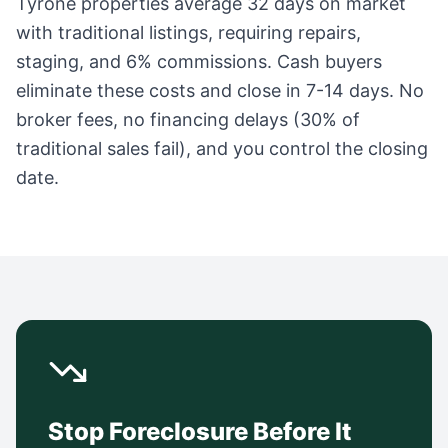
Tyrone
properties average
32 days
on market
with traditional listings, requiring repairs,
staging, and 6% commissions. Cash buyers
eliminate these costs and close in 7-14 days. No
broker fees, no financing delays (30% of
traditional sales fail), and you control the closing
date.
Stop Foreclosure Before It