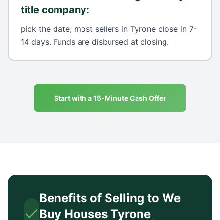
title company
:
pick the date; most sellers in Tyrone close in 7-
14 days. Funds are disbursed at closing.
Start with a 15-Minute Cash Offer
Benefits of Selling to We
Buy Houses
Tyrone