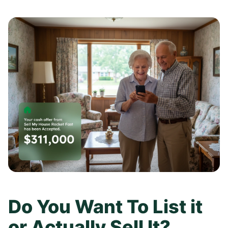
Do You Want To List it
or Actually Sell It?