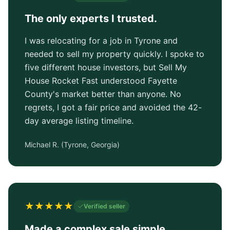
The only experts I trusted.
I was relocating for a job in Tyrone and
needed to sell my property quickly. I spoke to
five different house investors, but Sell My
House Rocket Fast understood Fayette
County's market better than anyone. No
regrets, I got a fair price and avoided the 42-
day average listing timeline.
Michael R.
(
Tyrone, Georgia
)
★
★
★
★
★
Verified seller
Made a complex sale simple.