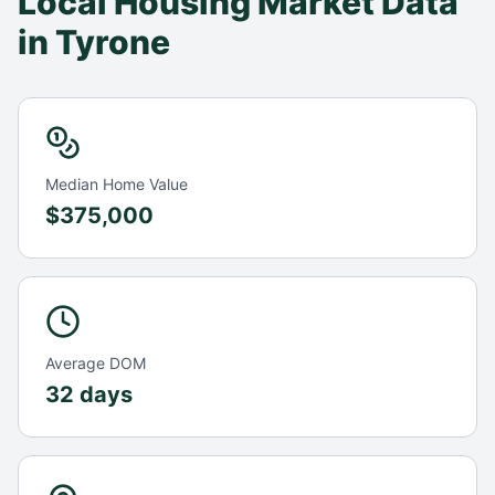
Local Housing Market Data
in
Tyrone
Median Home Value
$375,000
Average DOM
32 days