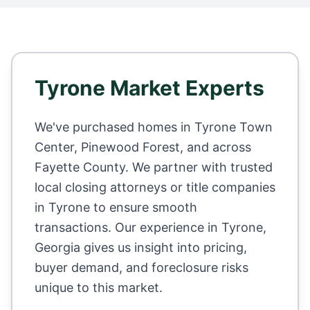
Tyrone
Market Experts
We've purchased homes in
Tyrone Town
Center, Pinewood Forest
, and across
Fayette County
. We partner with trusted
local closing attorneys or title companies
in
Tyrone
to ensure smooth
transactions. Our experience in
Tyrone
,
Georgia
gives us insight into pricing,
buyer demand, and foreclosure risks
unique to this market.