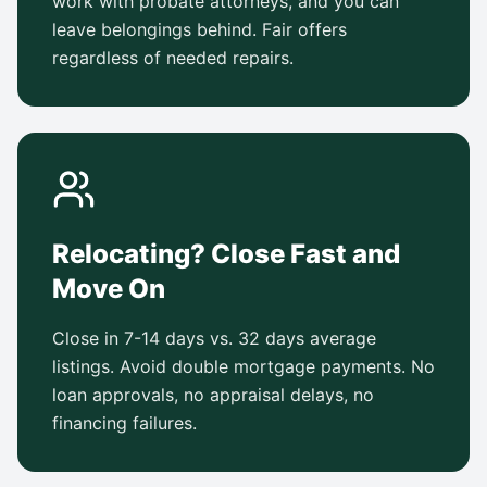
work with probate attorneys, and you can
leave belongings behind. Fair offers
regardless of needed repairs.
Relocating? Close Fast and
Move On
Close in 7-14 days vs. 32 days average
listings. Avoid double mortgage payments. No
loan approvals, no appraisal delays, no
financing failures.