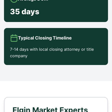
35 days
Typical Closing Timeline
7-14 days with local closing attorney or title
company
Elgin
Market Experts