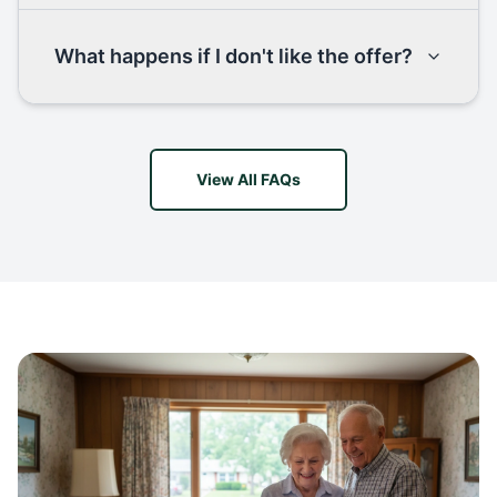
What happens if I don't like the offer?
View All FAQs