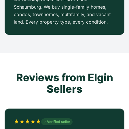
Schaumburg. We buy single-family homes,
condos, townhomes, multifamily, and vacant
land. Every property type, every condition.
Reviews from Elgin
Sellers
★
★
★
★
★
Verified seller