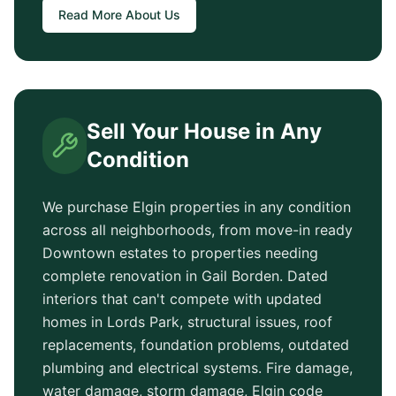
Read More About Us
Sell Your House in Any
Condition
We purchase
Elgin
properties in any condition
across all neighborhoods, from move-in ready
Downtown
estates to properties needing
complete renovation in
Gail Borden
. Dated
interiors that can't compete with updated
homes in
Lords Park
, structural issues, roof
replacements, foundation problems, outdated
plumbing and electrical systems. Fire damage,
water damage, storm damage,
Elgin
code