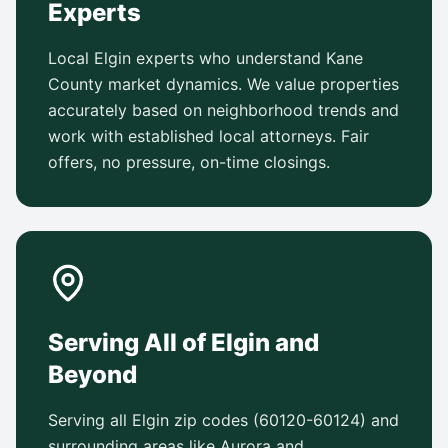
Experts
Local Elgin experts who understand Kane
County market dynamics. We value properties
accurately based on neighborhood trends and
work with established local attorneys. Fair
offers, no pressure, on-time closings.
Serving All of Elgin and
Beyond
Serving all Elgin zip codes (60120-60124) and
surrounding areas like Aurora and