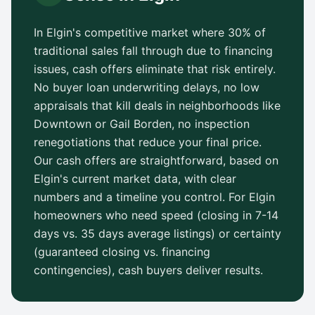
In
Elgin
's competitive market where 30% of
traditional sales fall through due to financing
issues, cash offers eliminate that risk entirely.
No buyer loan underwriting delays, no low
appraisals that kill deals in neighborhoods like
Downtown
or
Gail Borden
, no inspection
renegotiations that reduce your final price.
Our cash offers are straightforward, based on
Elgin
's current market data, with clear
numbers and a timeline you control. For
Elgin
homeowners who need speed (closing in 7-14
days vs.
35 days
average listings) or certainty
(guaranteed closing vs. financing
contingencies), cash buyers deliver results.