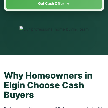
Get Cash Offer
Why Homeowners in
Elgin
Choose Cash
Buyers