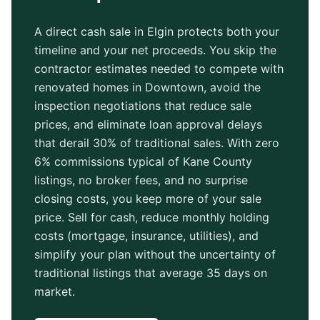
A direct cash sale in
Elgin
protects both your
timeline and your net proceeds. You skip the
contractor estimates needed to compete with
renovated homes in
Downtown
, avoid the
inspection negotiations that reduce sale
prices, and eliminate loan approval delays
that derail 30% of traditional sales. With zero
6% commissions typical of
Kane County
listings, no broker fees, and no surprise
closing costs, you keep more of your sale
price. Sell for cash, reduce monthly holding
costs (mortgage, insurance, utilities), and
simplify your plan without the uncertainty of
traditional listings that average
35 days
on
market.