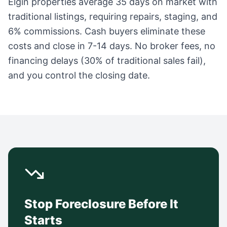
Elgin
properties average
35 days
on market with
traditional listings, requiring repairs, staging, and
6% commissions. Cash buyers eliminate these
costs and close in 7-14 days. No broker fees, no
financing delays (30% of traditional sales fail),
and you control the closing date.
Stop Foreclosure Before It
Starts