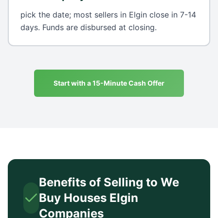
pick the date; most sellers in Elgin close in 7-14
days. Funds are disbursed at closing.
Start with a 15-Minute Cash Offer
Benefits of Selling to We
Buy Houses
Elgin
Companies