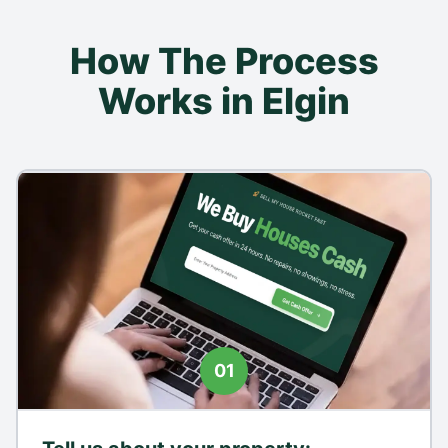
How The Process
Works in Elgin
01