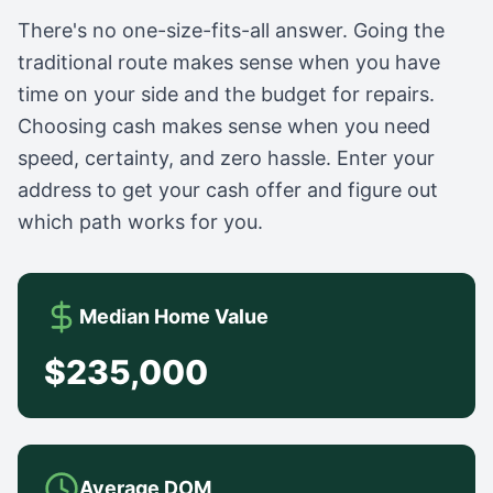
There's no one-size-fits-all answer. Going the
traditional route makes sense when you have
time on your side and the budget for repairs.
Choosing cash makes sense when you need
speed, certainty, and zero hassle. Enter your
address to get your cash offer and figure out
which path works for you.
Median Home Value
$235,000
Average DOM