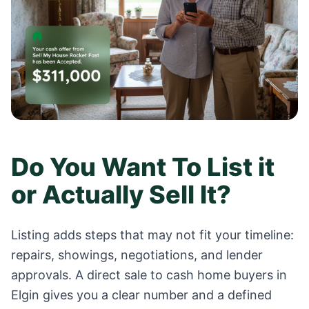
Do You Want To List it
or Actually Sell It?
Listing adds steps that may not fit your timeline:
repairs, showings, negotiations, and lender
approvals. A direct sale to cash home buyers in
Elgin
gives you a clear number and a defined