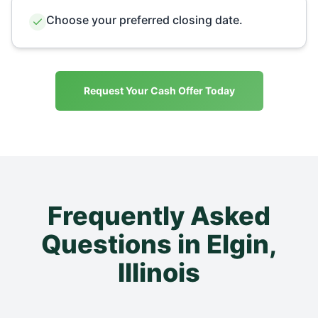
Choose your preferred closing date.
Request Your Cash Offer Today
Frequently Asked
Questions in
Elgin
,
Illinois