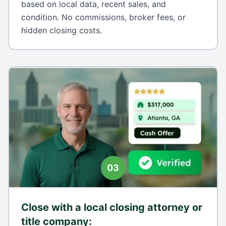
based on local data, recent sales, and
condition. No commissions, broker fees, or
hidden closing costs.
03
Close with a local closing attorney or
title company
: