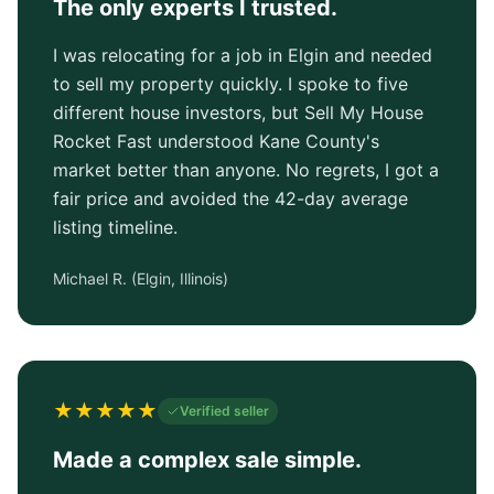
The only experts I trusted.
I was relocating for a job in Elgin and needed
to sell my property quickly. I spoke to five
different house investors, but Sell My House
Rocket Fast understood Kane County's
market better than anyone. No regrets, I got a
fair price and avoided the 42-day average
listing timeline.
Michael R.
(
Elgin, Illinois
)
★
★
★
★
★
Verified seller
Made a complex sale simple.