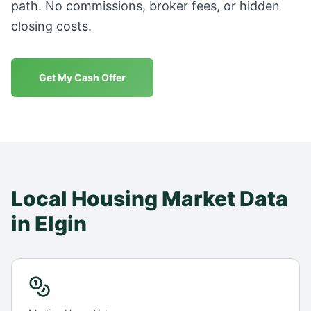
path. No commissions, broker fees, or hidden
closing costs.
Get My Cash Offer
Local Housing Market Data
in
Elgin