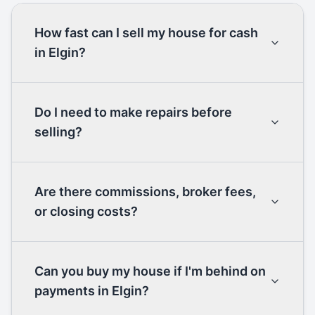
How fast can I sell my house for cash
in Elgin?
Do I need to make repairs before
selling?
Are there commissions, broker fees,
or closing costs?
Can you buy my house if I'm behind on
payments in Elgin?