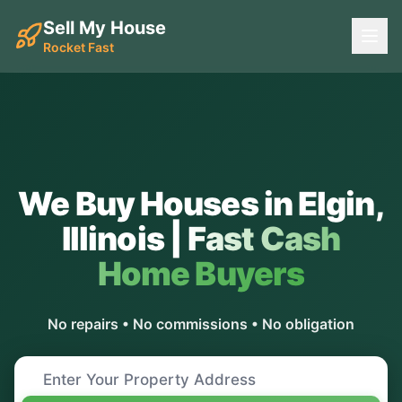
Sell My House
Rocket Fast
We Buy Houses in
Elgin
,
Illinois
|
Fast Cash
Home Buyers
No repairs • No commissions • No obligation