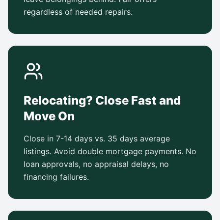
regardless of needed repairs.
Relocating? Close Fast and
Move On
Close in 7-14 days vs. 35 days average
listings. Avoid double mortgage payments. No
loan approvals, no appraisal delays, no
financing failures.