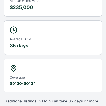
Median Home Value
$235,000
Average DOM
35 days
Coverage
60120-60124
Traditional listings in
Elgin
can take
35 days
or more.