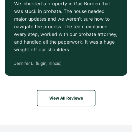
We inherited a property in Gail Borden that
was stuck in probate. The house needed
major updates and we weren't sure how to
navigate the process. The team explained
every step, worked with our probate attorney,
and handled all the paperwork. It was a huge
weight off our shoulders.
Jennifer L.
(
Elgin, Illinois
)
View All Reviews