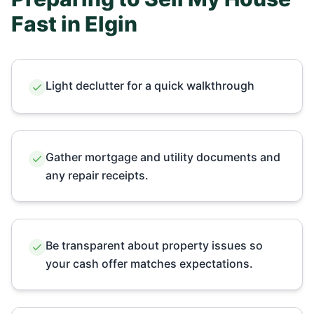
Fast in
Elgin
Light declutter for a quick walkthrough
Gather mortgage and utility documents and
any repair receipts.
Be transparent about property issues so
your cash offer matches expectations.