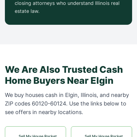
closing attorneys who understand
Illinois
real
estate law.
We Are Also Trusted Cash
Home Buyers Near
Elgin
We buy houses cash in
Elgin
,
Illinois
, and nearby
ZIP codes
60120-60124
. Use the links below to
see offers in nearby locations.
Sell My House Rocket
Sell My House Rocket