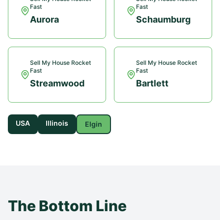
Fast
Fast
Aurora
Schaumburg
Sell My House Rocket
Sell My House Rocket
Fast
Fast
Streamwood
Bartlett
USA
Illinois
Elgin
The Bottom Line