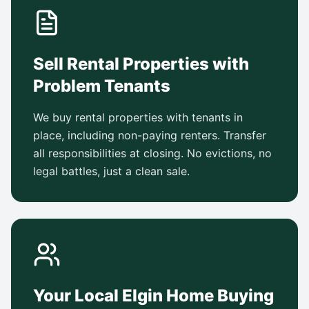
Sell Rental Properties with
Problem Tenants
We buy rental properties with tenants in
place, including non-paying renters. Transfer
all responsibilities at closing. No evictions, no
legal battles, just a clean sale.
Your Local Elgin Home Buying