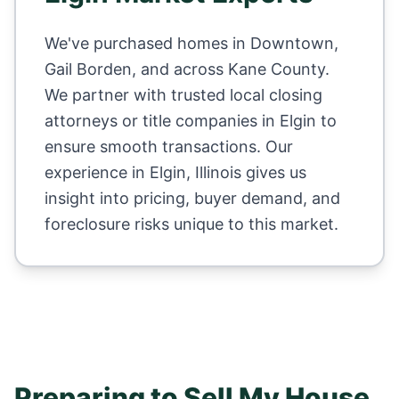
We've purchased homes in
Downtown,
Gail Borden
, and across
Kane County
.
We partner with trusted local closing
attorneys or title companies in
Elgin
to
ensure smooth transactions. Our
experience in
Elgin
,
Illinois
gives us
insight into pricing, buyer demand, and
foreclosure risks unique to this market.
Preparing to Sell My House