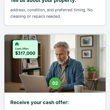
Tell us about your property
:
address, condition, and preferred timing. No
cleaning or repairs needed.
02
Receive your cash offer
: