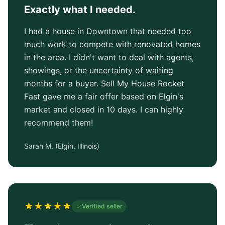
Exactly what I needed.
I had a house in Downtown that needed too
much work to compete with renovated homes
in the area. I didn't want to deal with agents,
showings, or the uncertainty of waiting
months for a buyer. Sell My House Rocket
Fast gave me a fair offer based on Elgin's
market and closed in 10 days. I can highly
recommend them!
Sarah M.
(
Elgin, Illinois
)
★
★
★
★
★
Verified seller