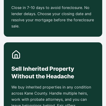
Close in 7-10 days to avoid foreclosure. No
lender delays. Choose your closing date and
resolve your mortgage before the foreclosure
sale.
Sell Inherited Property
Without the Headache
We buy inherited properties in any condition
across Kane County. Handle multiple heirs,
work with probate attorneys, and you can
leave belongings behind. Fair offers