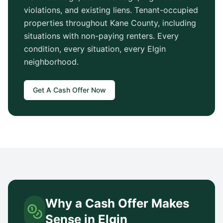
violations, and existing liens. Tenant-occupied
properties throughout
Kane County
, including
situations with non-paying renters. Every
condition, every situation, every
Elgin
neighborhood.
Get A Cash Offer Now
Why a Cash Offer Makes
Sense in
Elgin