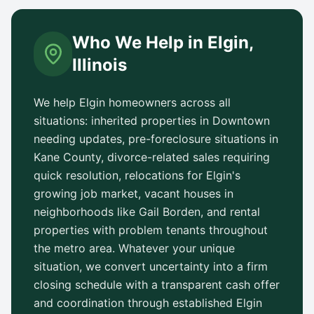
Who We Help in
Elgin
,
Illinois
We help
Elgin
homeowners across all
situations: inherited properties in
Downtown
needing updates, pre-foreclosure situations in
Kane County
, divorce-related sales requiring
quick resolution, relocations for
Elgin
's
growing job market, vacant houses in
neighborhoods like
Gail Borden
, and rental
properties with problem tenants throughout
the metro area. Whatever your unique
situation, we convert uncertainty into a firm
closing schedule with a transparent cash offer
and coordination through established
Elgin