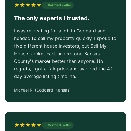
★
★
★
★
★
Verified seller
The only experts I trusted.
I was relocating for a job in Goddard and
needed to sell my property quickly. I spoke to
five different house investors, but Sell My
House Rocket Fast understood Kansas
County's market better than anyone. No
regrets, I got a fair price and avoided the 42-
day average listing timeline.
Michael R.
(
Goddard, Kansas
)
★
★
★
★
★
Verified seller