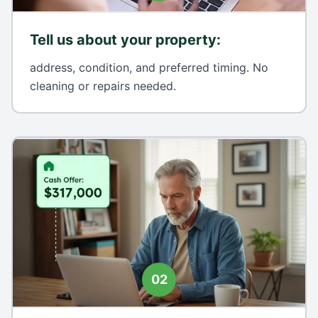
Tell us about your property
:
address, condition, and preferred timing. No
cleaning or repairs needed.
02