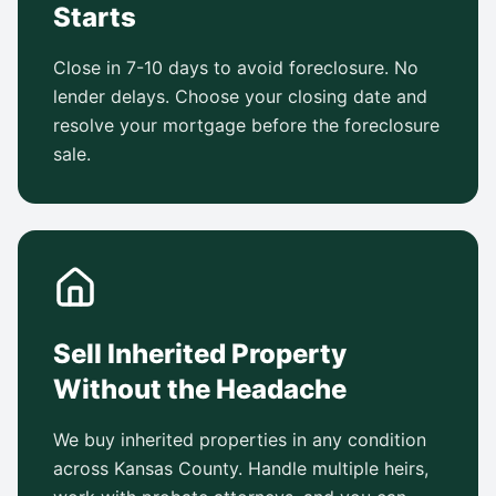
Starts
Close in 7-10 days to avoid foreclosure. No
lender delays. Choose your closing date and
resolve your mortgage before the foreclosure
sale.
Sell Inherited Property
Without the Headache
We buy inherited properties in any condition
across Kansas County. Handle multiple heirs,