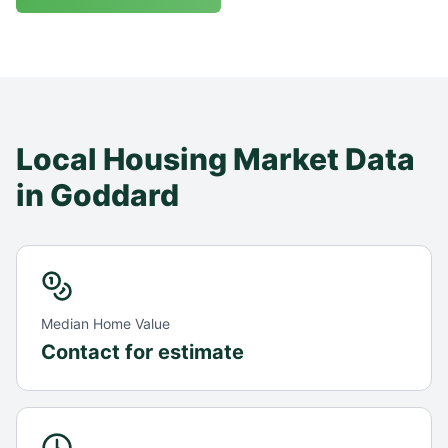
Local Housing Market Data
in
Goddard
Median Home Value
Contact for estimate