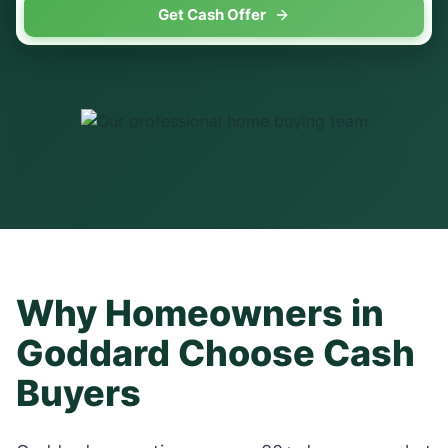
Get Cash Offer
Why Homeowners in
Goddard
Choose Cash
Buyers