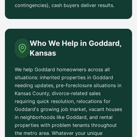
contingencies), cash buyers deliver results.
Who We Help in
Goddard
,
Kansas
We help
Goddard
homeowners across all
situations: inherited properties in
Goddard
needing updates, pre-foreclosure situations in
Kansas County
, divorce-related sales
requiring quick resolution, relocations for
Goddard
's growing job market, vacant houses
in neighborhoods like
Goddard
, and rental
properties with problem tenants throughout
the metro area. Whatever your unique