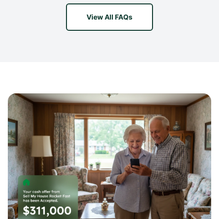
View All FAQs