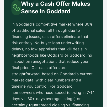
Why a Cash Offer Makes
Sense in
Goddard
In
Goddard
's competitive market where 30%
of traditional sales fall through due to
financing issues, cash offers eliminate that
risk entirely. No buyer loan underwriting
delays, no low appraisals that kill deals in
neighborhoods like
Goddard
or
Goddard
, no
inspection renegotiations that reduce your
final price. Our cash offers are
straightforward, based on
Goddard
's current
market data, with clear numbers and a
timeline you control. For
Goddard
homeowners who need speed (closing in 7-14
days vs.
30+ days
average listings) or
certainty (guaranteed closing vs. financing