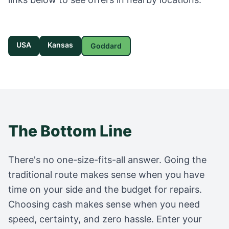
USA
Kansas
Goddard
The Bottom Line
There's no one-size-fits-all answer. Going the
traditional route makes sense when you have
time on your side and the budget for repairs.
Choosing cash makes sense when you need
speed, certainty, and zero hassle. Enter your