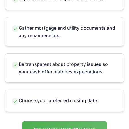
Gather mortgage and utility documents and
any repair receipts.
Be transparent about property issues so
your cash offer matches expectations.
Choose your preferred closing date.