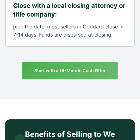
Close with a local closing attorney or
title company
:
pick the date; most sellers in Goddard close in
7-14 days. Funds are disbursed at closing.
Start with a 15-Minute Cash Offer
Benefits of Selling to We