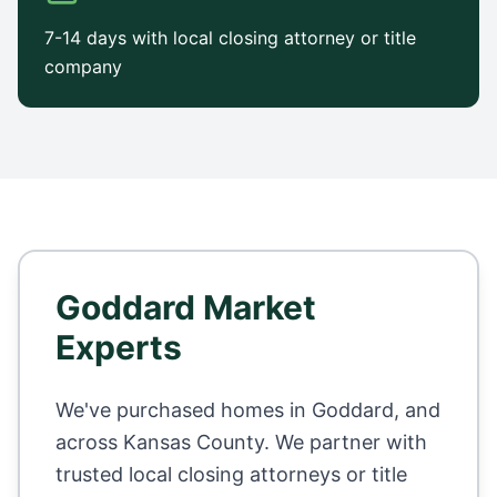
7-14 days with local closing attorney or title
company
Goddard
Market
Experts
We've purchased homes in
Goddard
, and
across
Kansas County
. We partner with
trusted local closing attorneys or title