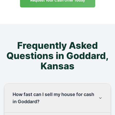
Request Your Cash Offer Today
Frequently Asked
Questions in
Goddard
,
Kansas
How fast can I sell my house for cash
in Goddard?