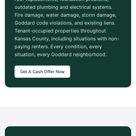
outdated plumbing and electrical systems.
Fire damage, water damage, storm damage,
Goddard
code violations, and existing liens.
Tenant-occupied properties throughout
Kansas County
, including situations with non-
paying renters. Every condition, every
situation, every
Goddard
neighborhood.
Get A Cash Offer Now