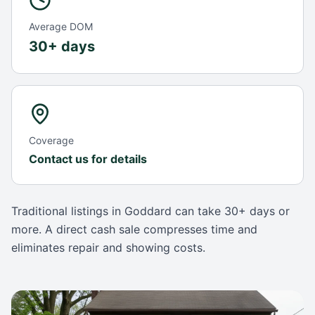
Average DOM
30+ days
Coverage
Contact us for details
Traditional listings in
Goddard
can take
30+ days
or
more. A direct cash sale compresses time and
eliminates repair and showing costs.