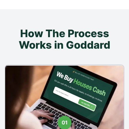
How The Process
Works in Goddard
01