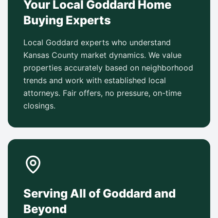
Your Local Goddard Home
Buying Experts
Local Goddard experts who understand
Kansas County market dynamics. We value
properties accurately based on neighborhood
trends and work with established local
attorneys. Fair offers, no pressure, on-time
closings.
Serving All of Goddard and
Beyond