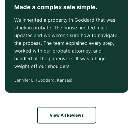
Made a complex sale simple.
We inherited a property in Goddard that was
stuck in probate. The house needed major
updates and we weren't sure how to navigate
the process. The team explained every step,
worked with our probate attorney, and
handled all the paperwork. It was a huge
weight off our shoulders.
Jennifer L.
(
Goddard, Kansas
)
View All Reviews