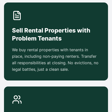
Sell Rental Properties with
Problem Tenants
We buy rental properties with tenants in
place, including non-paying renters. Transfer
all responsibilities at closing. No evictions, no
legal battles, just a clean sale.