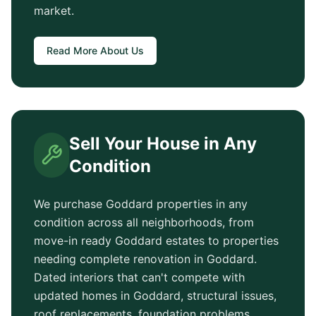
market.
Read More About Us
Sell Your House in Any
Condition
We purchase
Goddard
properties in any
condition across all neighborhoods, from
move-in ready
Goddard
estates to properties
needing complete renovation in
Goddard
.
Dated interiors that can't compete with
updated homes in
Goddard
, structural issues,
roof replacements, foundation problems,