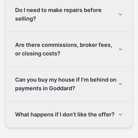
Do I need to make repairs before
selling?
Are there commissions, broker fees,
or closing costs?
Can you buy my house if I'm behind on
payments in Goddard?
What happens if I don't like the offer?