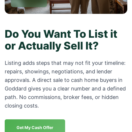
Do You Want To List it
or Actually Sell It?
Listing adds steps that may not fit your timeline:
repairs, showings, negotiations, and lender
approvals. A direct sale to cash home buyers in
Goddard
gives you a clear number and a defined
path. No commissions, broker fees, or hidden
closing costs.
Get My Cash Offer