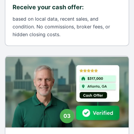
Receive your cash offer
:
based on local data, recent sales, and
condition. No commissions, broker fees, or
hidden closing costs.
03