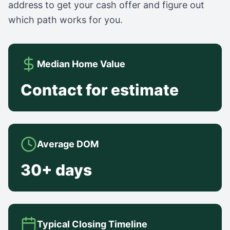
address to get your cash offer and figure out
which path works for you.
Median Home Value
Contact for estimate
Average DOM
30+ days
Typical Closing Timeline