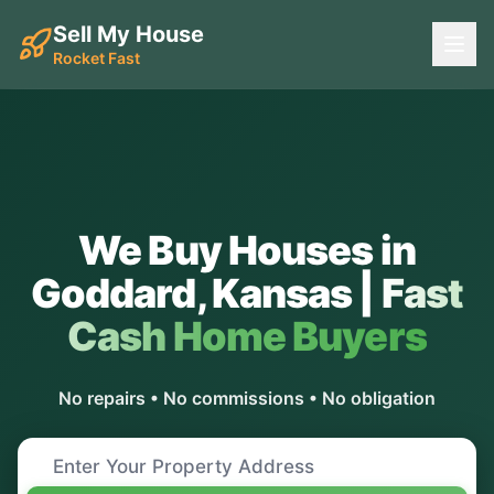
Sell My House
Rocket Fast
We Buy Houses in
Goddard
,
Kansas
|
Fast
Cash Home Buyers
No repairs • No commissions • No obligation