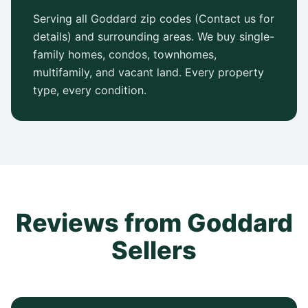
Serving all Goddard zip codes (Contact us for
details) and surrounding areas. We buy single-
family homes, condos, townhomes,
multifamily, and vacant land. Every property
type, every condition.
Reviews from Goddard
Sellers