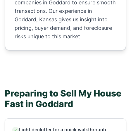
companies in
Goddard
to ensure smooth
transactions. Our experience in
Goddard
,
Kansas
gives us insight into
pricing, buyer demand, and foreclosure
risks unique to this market.
Preparing to Sell My House
Fast in
Goddard
Light declutter for a quick walkthrough