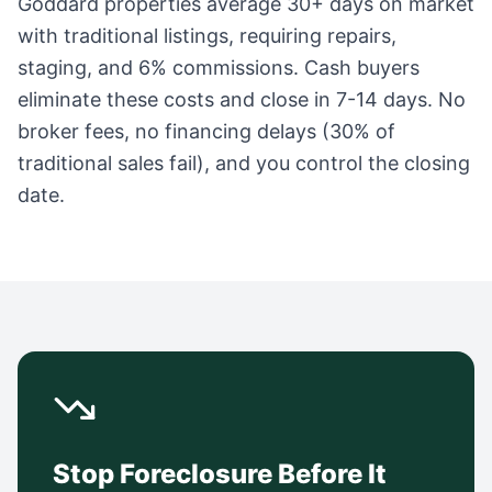
Goddard
properties average
30+ days
on market
with traditional listings, requiring repairs,
staging, and 6% commissions. Cash buyers
eliminate these costs and close in 7-14 days. No
broker fees, no financing delays (30% of
traditional sales fail), and you control the closing
date.
Stop Foreclosure Before It