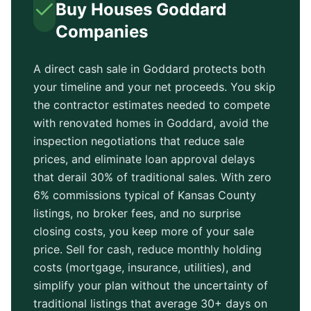
Buy Houses
Goddard
Companies
A direct cash sale in
Goddard
protects both
your timeline and your net proceeds. You skip
the contractor estimates needed to compete
with renovated homes in
Goddard
, avoid the
inspection negotiations that reduce sale
prices, and eliminate loan approval delays
that derail 30% of traditional sales. With zero
6% commissions typical of
Kansas County
listings, no broker fees, and no surprise
closing costs, you keep more of your sale
price. Sell for cash, reduce monthly holding
costs (mortgage, insurance, utilities), and
simplify your plan without the uncertainty of
traditional listings that average
30+ days
on