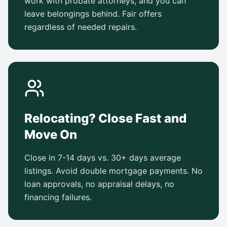
work with probate attorneys, and you can
leave belongings behind. Fair offers
regardless of needed repairs.
Relocating? Close Fast and
Move On
Close in 7-14 days vs. 30+ days average
listings. Avoid double mortgage payments. No
loan approvals, no appraisal delays, no
financing failures.