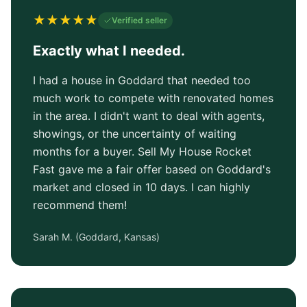
★
★
★
★
★
Verified seller
Exactly what I needed.
I had a house in Goddard that needed too
much work to compete with renovated homes
in the area. I didn't want to deal with agents,
showings, or the uncertainty of waiting
months for a buyer. Sell My House Rocket
Fast gave me a fair offer based on Goddard's
market and closed in 10 days. I can highly
recommend them!
Sarah M.
(
Goddard, Kansas
)