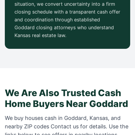
situation, we convert uncertainty into a firm
closing schedule with a transparent cash offer
and coordination through established
Goddard
closing attorneys who understand
Kansas
real estate law.
We Are Also Trusted Cash
Home Buyers Near
Goddard
We buy houses cash in
Goddard
,
Kansas
, and
nearby ZIP codes
Contact us for details
. Use the
links below to see offers in nearby locations.