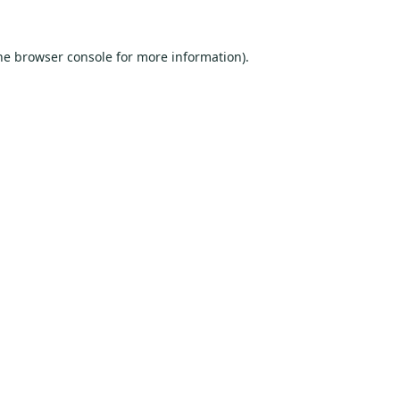
he
browser console
for more information).