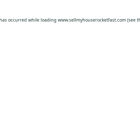
 has occurred while loading
www.sellmyhouserocketfast.com
(see t