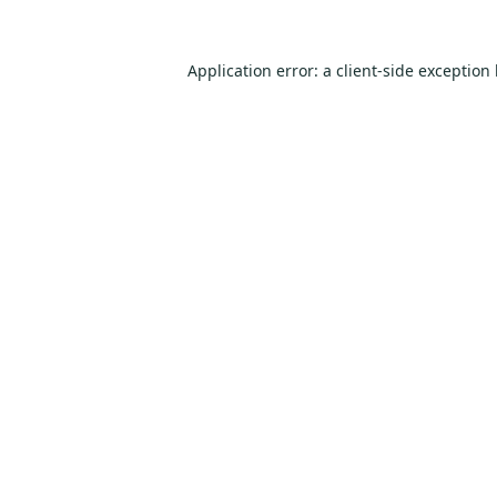
Application error: a
client
-side exception