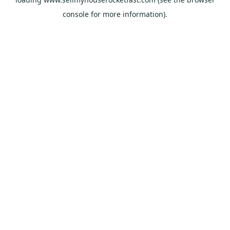
console
for more information).