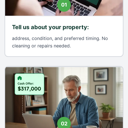
01
Tell us about your property
:
address, condition, and preferred timing. No
cleaning or repairs needed.
02