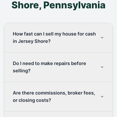
Shore
,
Pennsylvania
How fast can I sell my house for cash
in Jersey Shore?
Do I need to make repairs before
selling?
Are there commissions, broker fees,
or closing costs?