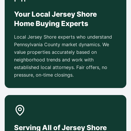
Your Local Jersey Shore
Home Buying Experts
Local Jersey Shore experts who understand
Pennsylvania County market dynamics. We
value properties accurately based on
neighborhood trends and work with
established local attorneys. Fair offers, no
pressure, on-time closings.
Serving All of Jersey Shore