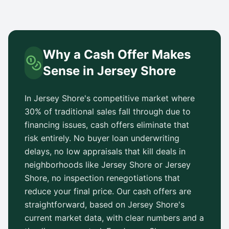
Why a Cash Offer Makes
Sense in
Jersey Shore
In
Jersey Shore
's competitive market where
30% of traditional sales fall through due to
financing issues, cash offers eliminate that
risk entirely. No buyer loan underwriting
delays, no low appraisals that kill deals in
neighborhoods like
Jersey Shore
or
Jersey
Shore
, no inspection renegotiations that
reduce your final price. Our cash offers are
straightforward, based on
Jersey Shore
's
current market data, with clear numbers and a