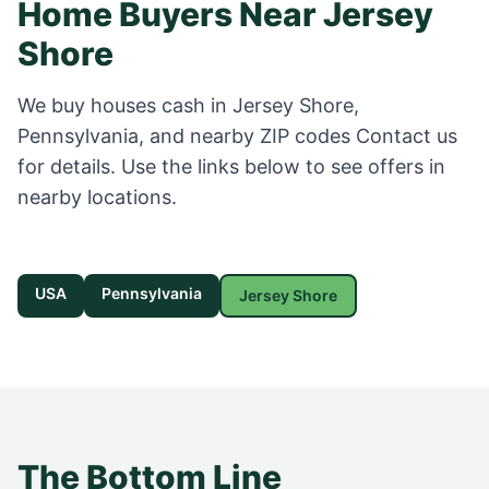
Home Buyers Near
Jersey
Shore
We buy houses cash in
Jersey Shore
,
Pennsylvania
, and nearby ZIP codes
Contact us
for details
. Use the links below to see offers in
nearby locations.
USA
Pennsylvania
Jersey Shore
The Bottom Line