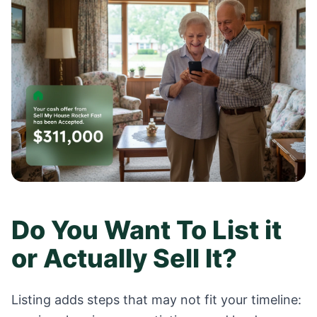
Do You Want To List it
or Actually Sell It?
Listing adds steps that may not fit your timeline: