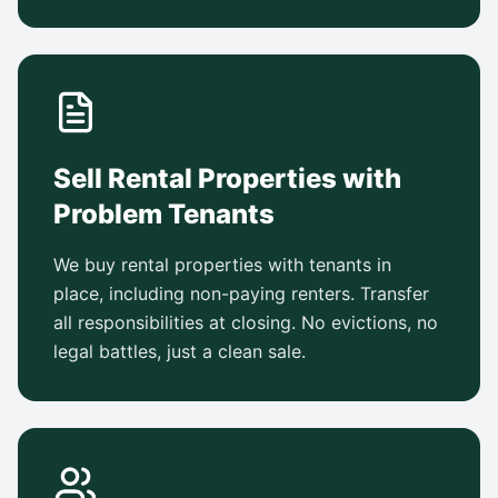
Sell Rental Properties with
Problem Tenants
We buy rental properties with tenants in
place, including non-paying renters. Transfer
all responsibilities at closing. No evictions, no
legal battles, just a clean sale.