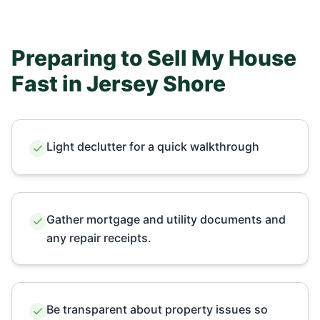
Preparing to Sell My House
Fast in
Jersey Shore
Light declutter for a quick walkthrough
Gather mortgage and utility documents and
any repair receipts.
Be transparent about property issues so