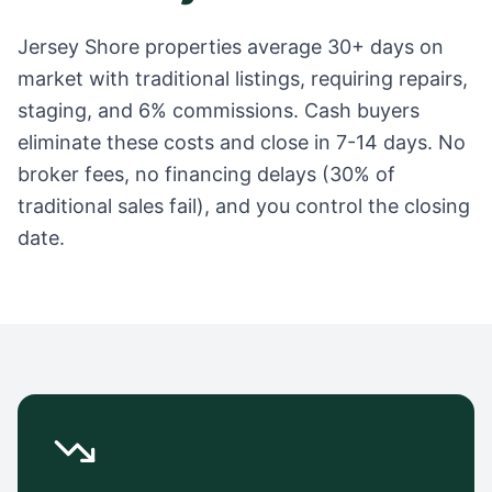
Jersey Shore
properties average
30+ days
on
market with traditional listings, requiring repairs,
staging, and 6% commissions. Cash buyers
eliminate these costs and close in 7-14 days. No
broker fees, no financing delays (30% of
traditional sales fail), and you control the closing
date.