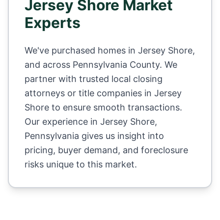
Jersey Shore
Market
Experts
We've purchased homes in
Jersey Shore
,
and across
Pennsylvania County
. We
partner with trusted local closing
attorneys or title companies in
Jersey
Shore
to ensure smooth transactions.
Our experience in
Jersey Shore
,
Pennsylvania
gives us insight into
pricing, buyer demand, and foreclosure
risks unique to this market.