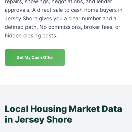
repairs, showings, negotiations, and lender
approvals. A direct sale to cash home buyers in
Jersey Shore
gives you a clear number and a
defined path. No commissions, broker fees, or
hidden closing costs.
Get My Cash Offer
Local Housing Market Data
in
Jersey Shore