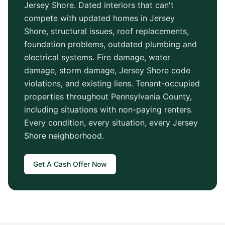
Jersey Shore
. Dated interiors that can't
compete with updated homes in
Jersey
Shore
, structural issues, roof replacements,
foundation problems, outdated plumbing and
electrical systems. Fire damage, water
damage, storm damage,
Jersey Shore
code
violations, and existing liens. Tenant-occupied
properties throughout
Pennsylvania County
,
including situations with non-paying renters.
Every condition, every situation, every
Jersey
Shore
neighborhood.
Get A Cash Offer Now