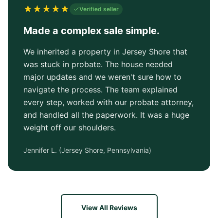
★
★
★
★
★
Verified seller
Made a complex sale simple.
We inherited a property in Jersey Shore that
was stuck in probate. The house needed
major updates and we weren't sure how to
navigate the process. The team explained
every step, worked with our probate attorney,
and handled all the paperwork. It was a huge
weight off our shoulders.
Jennifer L.
(
Jersey Shore, Pennsylvania
)
View All Reviews