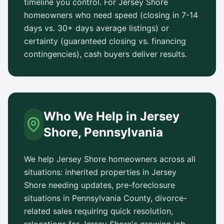
timeline you control. For
Jersey Shore
homeowners who need speed (closing in 7-14
days vs.
30+ days
average listings) or
certainty (guaranteed closing vs. financing
contingencies), cash buyers deliver results.
Who We Help in
Jersey
Shore
,
Pennsylvania
We help
Jersey Shore
homeowners across all
situations: inherited properties in
Jersey
Shore
needing updates, pre-foreclosure
situations in
Pennsylvania County
, divorce-
related sales requiring quick resolution,