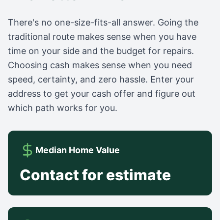
There's no one-size-fits-all answer. Going the
traditional route makes sense when you have
time on your side and the budget for repairs.
Choosing cash makes sense when you need
speed, certainty, and zero hassle. Enter your
address to get your cash offer and figure out
which path works for you.
Median Home Value
Contact for estimate