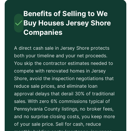
Benefits of Selling to We
Buy Houses
Jersey Shore
Companies
A direct cash sale in
Jersey Shore
protects
both your timeline and your net proceeds.
You skip the contractor estimates needed to
compete with renovated homes in
Jersey
Shore
, avoid the inspection negotiations that
reduce sale prices, and eliminate loan
approval delays that derail 30% of traditional
sales. With zero 6% commissions typical of
Pennsylvania County
listings, no broker fees,
and no surprise closing costs, you keep more
of your sale price. Sell for cash, reduce