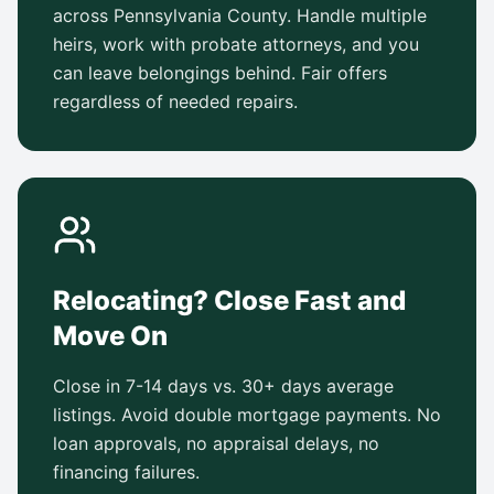
across Pennsylvania County. Handle multiple
heirs, work with probate attorneys, and you
can leave belongings behind. Fair offers
regardless of needed repairs.
Relocating? Close Fast and
Move On
Close in 7-14 days vs. 30+ days average
listings. Avoid double mortgage payments. No
loan approvals, no appraisal delays, no
financing failures.