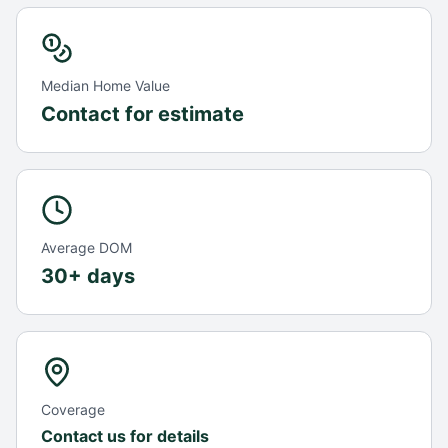
Median Home Value
Contact for estimate
Average DOM
30+ days
Coverage
Contact us for details