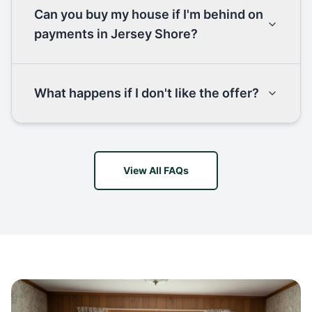
Can you buy my house if I'm behind on
payments in Jersey Shore?
What happens if I don't like the offer?
View All FAQs