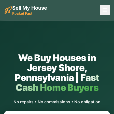
Sell My House
Rocket Fast
We Buy Houses in
Jersey Shore
,
Pennsylvania
|
Fast
Cash Home Buyers
No repairs • No commissions • No obligation