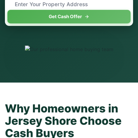
Get Cash Offer
Why Homeowners in
Jersey Shore
Choose
Cash Buyers