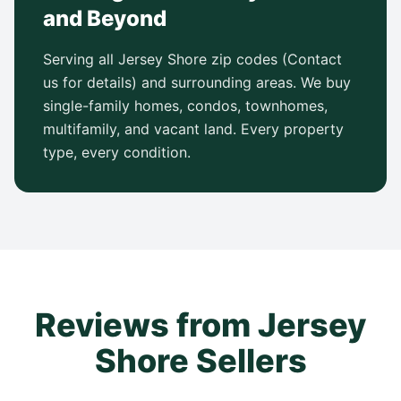
and Beyond
Serving all Jersey Shore zip codes (Contact
us for details) and surrounding areas. We buy
single-family homes, condos, townhomes,
multifamily, and vacant land. Every property
type, every condition.
Reviews from Jersey
Shore Sellers