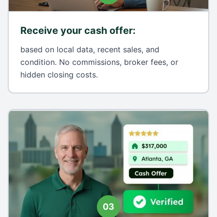
Receive your cash offer
:
based on local data, recent sales, and
condition. No commissions, broker fees, or
hidden closing costs.
03