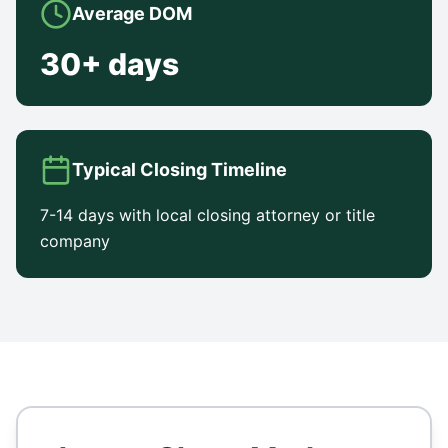
Average DOM
30+ days
Typical Closing Timeline
7-14 days with local closing attorney or title
company