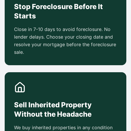
Stop Foreclosure Before It
Starts
Close in 7-10 days to avoid foreclosure. No
lender delays. Choose your closing date and
resolve your mortgage before the foreclosure
sale.
Sell Inherited Property
Without the Headache
We buy inherited properties in any condition