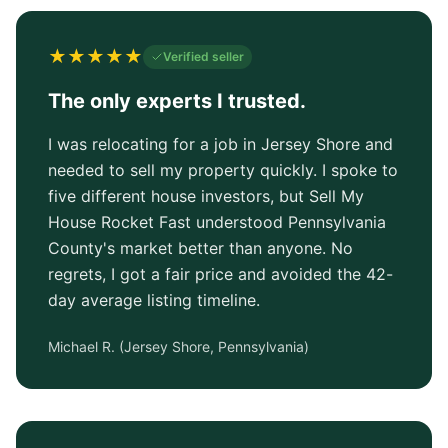
★
★
★
★
★
Verified seller
The only experts I trusted.
I was relocating for a job in Jersey Shore and
needed to sell my property quickly. I spoke to
five different house investors, but Sell My
House Rocket Fast understood Pennsylvania
County's market better than anyone. No
regrets, I got a fair price and avoided the 42-
day average listing timeline.
Michael R.
(
Jersey Shore, Pennsylvania
)