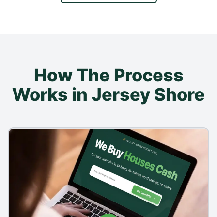
How The Process
Works in Jersey Shore