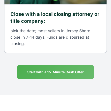
Close with a local closing attorney or
title company
:
pick the date; most sellers in Jersey Shore
close in 7-14 days. Funds are disbursed at
closing.
Start with a 15-Minute Cash Offer