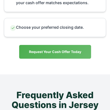
your cash offer matches expectations.
Choose your preferred closing date.
Request Your Cash Offer Today
Frequently Asked
Questions in
Jersey