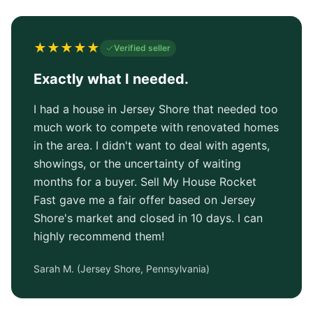
★
★
★
★
★
Verified seller
Exactly what I needed.
I had a house in Jersey Shore that needed too
much work to compete with renovated homes
in the area. I didn't want to deal with agents,
showings, or the uncertainty of waiting
months for a buyer. Sell My House Rocket
Fast gave me a fair offer based on Jersey
Shore's market and closed in 10 days. I can
highly recommend them!
Sarah M.
(
Jersey Shore, Pennsylvania
)