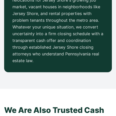
relocations for
Jersey Shore
's growing job
market, vacant houses in neighborhoods like
Jersey Shore
, and rental properties with
problem tenants throughout the metro area.
Whatever your unique situation, we convert
uncertainty into a firm closing schedule with a
transparent cash offer and coordination
through established
Jersey Shore
closing
attorneys who understand
Pennsylvania
real
estate law.
We Are Also Trusted Cash