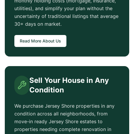
monthly holding costs (mortgage, insurance,
utilities), and simplify your plan without the
uncertainty of traditional listings that average
30+ days
on market.
Read More About Us
Sell Your House in Any
Condition
We purchase
Jersey Shore
properties in any
condition across all neighborhoods, from
move-in ready
Jersey Shore
estates to
properties needing complete renovation in