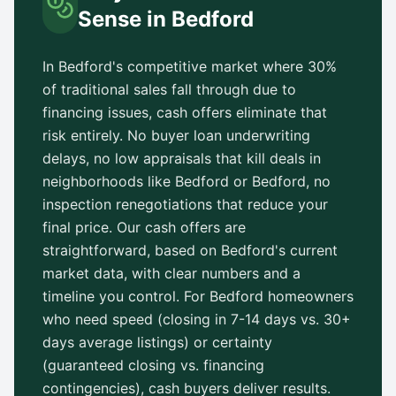
Sense in
Bedford
In
Bedford
's competitive market where 30%
of traditional sales fall through due to
financing issues, cash offers eliminate that
risk entirely. No buyer loan underwriting
delays, no low appraisals that kill deals in
neighborhoods like
Bedford
or
Bedford
, no
inspection renegotiations that reduce your
final price. Our cash offers are
straightforward, based on
Bedford
's current
market data, with clear numbers and a
timeline you control. For
Bedford
homeowners
who need speed (closing in 7-14 days vs.
30+
days
average listings) or certainty
(guaranteed closing vs. financing
contingencies), cash buyers deliver results.