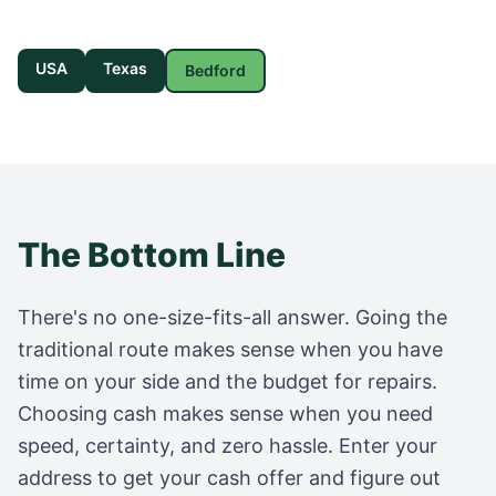
USA
Texas
Bedford
The Bottom Line
There's no one-size-fits-all answer. Going the
traditional route makes sense when you have
time on your side and the budget for repairs.
Choosing cash makes sense when you need
speed, certainty, and zero hassle. Enter your
address to get your cash offer and figure out