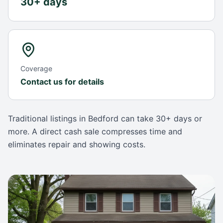
30+ days
Coverage
Contact us for details
Traditional listings in
Bedford
can take
30+ days
or
more. A direct cash sale compresses time and
eliminates repair and showing costs.