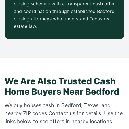
closing schedule with a transparent cash offer
and coordination through established
Bedford
closing attorneys who understand
Texas
real
estate law.
We Are Also Trusted Cash
Home Buyers Near
Bedford
We buy houses cash in
Bedford
,
Texas
, and
nearby ZIP codes
Contact us for details
. Use the
links below to see offers in nearby locations.