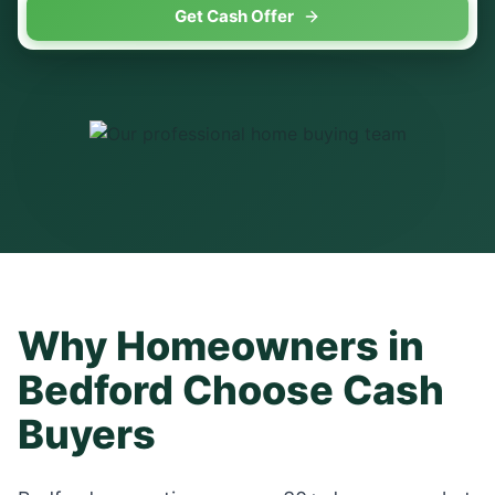
Get Cash Offer
Why Homeowners in
Bedford
Choose Cash
Buyers