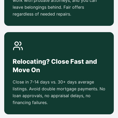
work with probate attorneys, and you can
leave belongings behind. Fair offers
regardless of needed repairs.
Relocating? Close Fast and
Move On
Close in 7-14 days vs. 30+ days average
listings. Avoid double mortgage payments. No
loan approvals, no appraisal delays, no
financing failures.