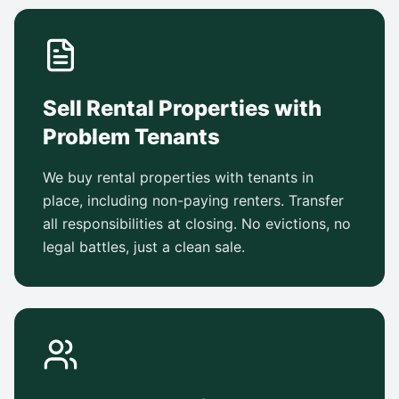
Sell Rental Properties with
Problem Tenants
We buy rental properties with tenants in
place, including non-paying renters. Transfer
all responsibilities at closing. No evictions, no
legal battles, just a clean sale.