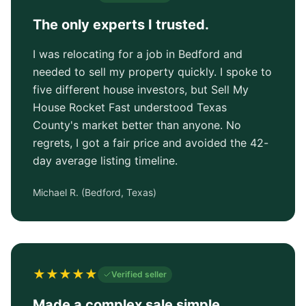
The only experts I trusted.
I was relocating for a job in Bedford and
needed to sell my property quickly. I spoke to
five different house investors, but Sell My
House Rocket Fast understood Texas
County's market better than anyone. No
regrets, I got a fair price and avoided the 42-
day average listing timeline.
Michael R.
(
Bedford, Texas
)
★
★
★
★
★
Verified seller
Made a complex sale simple.