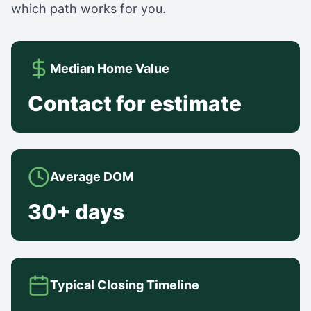
which path works for you.
Median Home Value
Contact for estimate
Average DOM
30+ days
Typical Closing Timeline