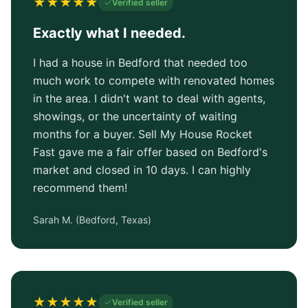
★
★
★
★
★
Verified seller
Exactly what I needed.
I had a house in Bedford that needed too
much work to compete with renovated homes
in the area. I didn't want to deal with agents,
showings, or the uncertainty of waiting
months for a buyer. Sell My House Rocket
Fast gave me a fair offer based on Bedford's
market and closed in 10 days. I can highly
recommend them!
Sarah M.
(
Bedford, Texas
)
★
★
★
★
★
Verified seller