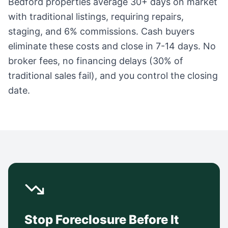
Bedford
properties average
30+ days
on market
with traditional listings, requiring repairs,
staging, and 6% commissions. Cash buyers
eliminate these costs and close in 7-14 days. No
broker fees, no financing delays (30% of
traditional sales fail), and you control the closing
date.
Stop Foreclosure Before It