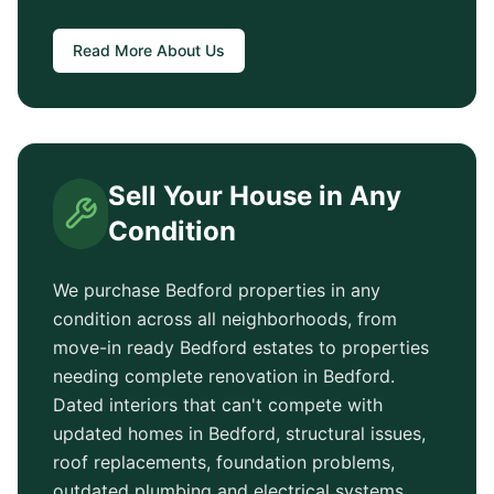
Read More About Us
Sell Your House in Any
Condition
We purchase
Bedford
properties in any
condition across all neighborhoods, from
move-in ready
Bedford
estates to properties
needing complete renovation in
Bedford
.
Dated interiors that can't compete with
updated homes in
Bedford
, structural issues,
roof replacements, foundation problems,
outdated plumbing and electrical systems.