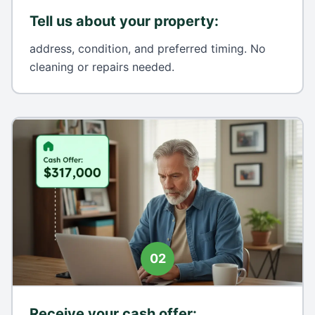
Tell us about your property
:
address, condition, and preferred timing. No
cleaning or repairs needed.
02
Receive your cash offer
: