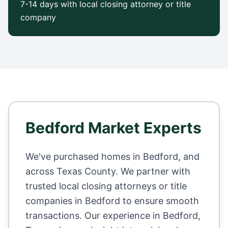
7-14 days with local closing attorney or title
company
Bedford
Market Experts
We've purchased homes in
Bedford
, and
across
Texas County
. We partner with
trusted local closing attorneys or title
companies in
Bedford
to ensure smooth
transactions. Our experience in
Bedford
,