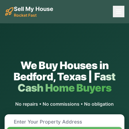
Sell My House
Rocket Fast
We Buy Houses in
Bedford
,
Texas
|
Fast
Cash Home Buyers
No repairs • No commissions • No obligation