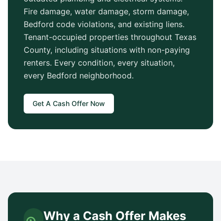
Fire damage, water damage, storm damage,
Bedford
code violations, and existing liens.
Tenant-occupied properties throughout
Texas
County
, including situations with non-paying
renters. Every condition, every situation,
every
Bedford
neighborhood.
Get A Cash Offer Now
Why a Cash Offer Makes