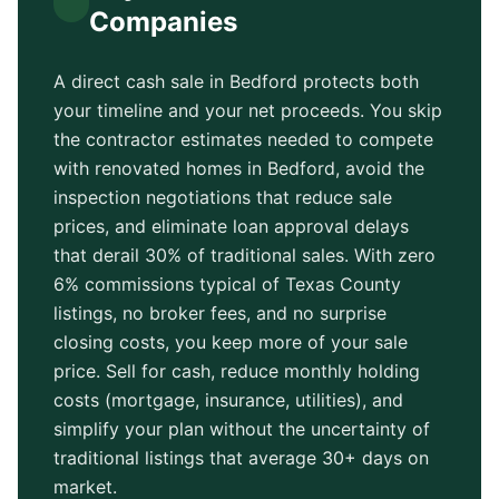
Companies
A direct cash sale in
Bedford
protects both
your timeline and your net proceeds. You skip
the contractor estimates needed to compete
with renovated homes in
Bedford
, avoid the
inspection negotiations that reduce sale
prices, and eliminate loan approval delays
that derail 30% of traditional sales. With zero
6% commissions typical of
Texas County
listings, no broker fees, and no surprise
closing costs, you keep more of your sale
price. Sell for cash, reduce monthly holding
costs (mortgage, insurance, utilities), and
simplify your plan without the uncertainty of
traditional listings that average
30+ days
on
market.