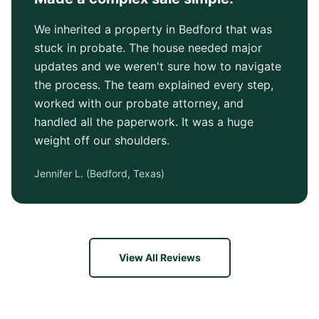
We inherited a property in Bedford that was
stuck in probate. The house needed major
updates and we weren't sure how to navigate
the process. The team explained every step,
worked with our probate attorney, and
handled all the paperwork. It was a huge
weight off our shoulders.
Jennifer L.
(
Bedford, Texas
)
View All Reviews