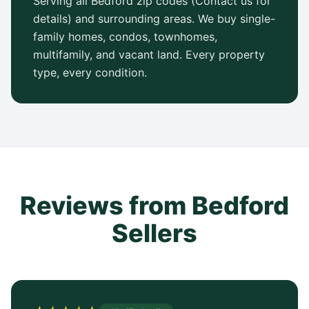
Serving all Bedford zip codes (Contact us for
details) and surrounding areas. We buy single-
family homes, condos, townhomes,
multifamily, and vacant land. Every property
type, every condition.
Reviews from Bedford
Sellers