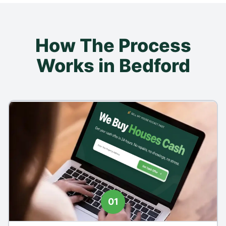
How The Process
Works in Bedford
01