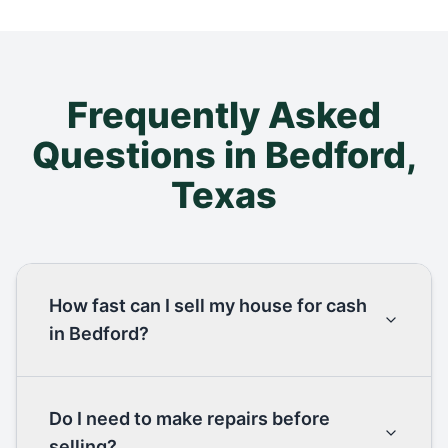
Frequently Asked
Questions in
Bedford
,
Texas
How fast can I sell my house for cash
in Bedford?
Do I need to make repairs before
selling?