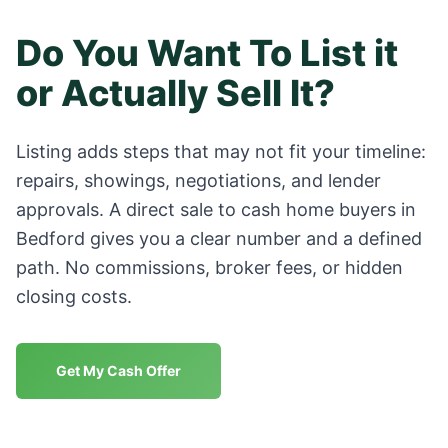
Do You Want To List it
or Actually Sell It?
Listing adds steps that may not fit your timeline:
repairs, showings, negotiations, and lender
approvals. A direct sale to cash home buyers in
Bedford
gives you a clear number and a defined
path. No commissions, broker fees, or hidden
closing costs.
Get My Cash Offer