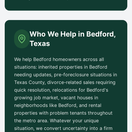
Who We Help in
Bedford
,
Texas
We help
Bedford
homeowners across all
situations: inherited properties in
Bedford
needing updates, pre-foreclosure situations in
Texas County
, divorce-related sales requiring
quick resolution, relocations for
Bedford
's
growing job market, vacant houses in
neighborhoods like
Bedford
, and rental
properties with problem tenants throughout
the metro area. Whatever your unique
situation, we convert uncertainty into a firm