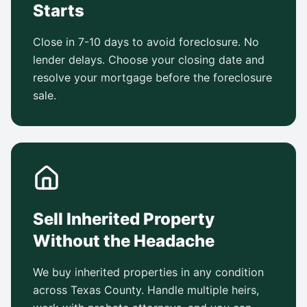
Starts
Close in 7-10 days to avoid foreclosure. No
lender delays. Choose your closing date and
resolve your mortgage before the foreclosure
sale.
Sell Inherited Property
Without the Headache
We buy inherited properties in any condition
across Texas County. Handle multiple heirs,