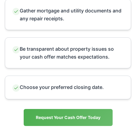
Gather mortgage and utility documents and
any repair receipts.
Be transparent about property issues so
your cash offer matches expectations.
Choose your preferred closing date.
Request Your Cash Offer Today