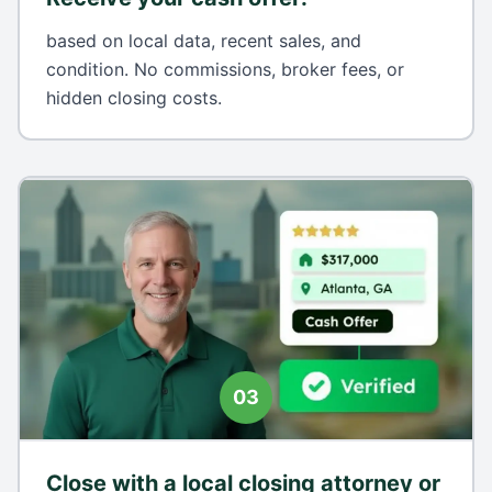
based on local data, recent sales, and
condition. No commissions, broker fees, or
hidden closing costs.
03
Close with a local closing attorney or