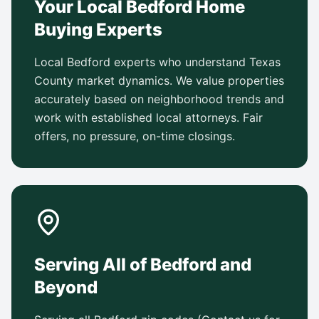
Your Local Bedford Home
Buying Experts
Local Bedford experts who understand Texas
County market dynamics. We value properties
accurately based on neighborhood trends and
work with established local attorneys. Fair
offers, no pressure, on-time closings.
Serving All of Bedford and
Beyond