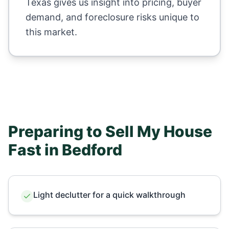
Texas
gives us insight into pricing, buyer
demand, and foreclosure risks unique to
this market.
Preparing to Sell My House
Fast in
Bedford
Light declutter for a quick walkthrough