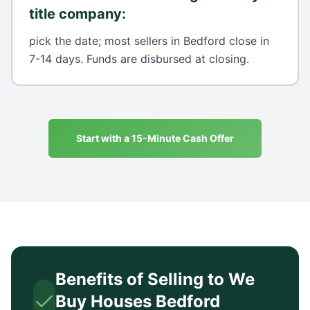
title company
:
pick the date; most sellers in Bedford close in
7-14 days. Funds are disbursed at closing.
Start with a 15-Minute Cash Offer
Benefits of Selling to We
Buy Houses
Bedford