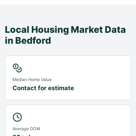
Local Housing Market Data
in
Bedford
Median Home Value
Contact for estimate
Average DOM