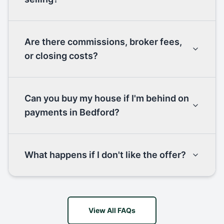
Are there commissions, broker fees,
or closing costs?
Can you buy my house if I'm behind on
payments in Bedford?
What happens if I don't like the offer?
View All FAQs