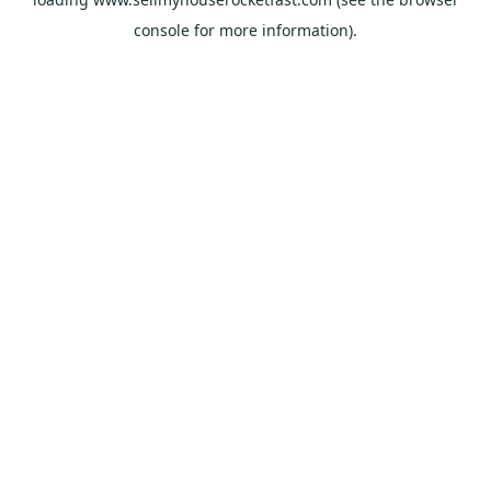
console
for more information).