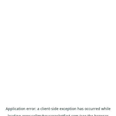
Application error: a
client
-side exception has occurred while
loading
www.sellmyhouserocketfast.com
(see the
browser