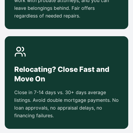
work with probate attorneys, and you can
leave belongings behind. Fair offers
regardless of needed repairs.
Relocating? Close Fast and
Move On
Close in 7-14 days vs. 30+ days average
listings. Avoid double mortgage payments. No
loan approvals, no appraisal delays, no
financing failures.