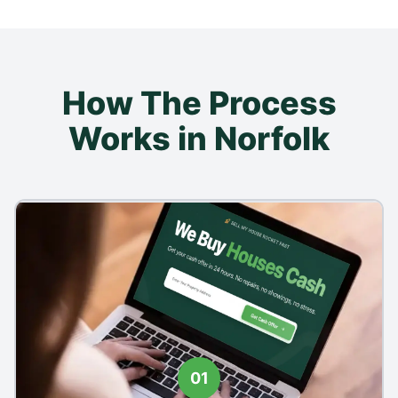
How The Process
Works in Norfolk
01