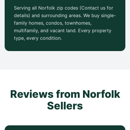
Serving all Norfolk zip codes (Contact us for
details) and surrounding areas. We buy single-
family homes, condos, townhomes,
multifamily, and vacant land. Every property
type, every condition.
Reviews from Norfolk
Sellers