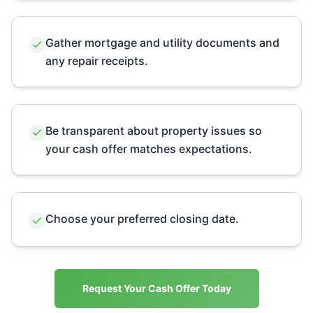
Gather mortgage and utility documents and
any repair receipts.
Be transparent about property issues so
your cash offer matches expectations.
Choose your preferred closing date.
Request Your Cash Offer Today