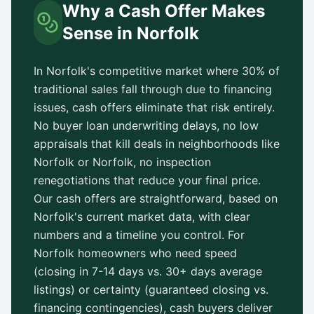
Why a Cash Offer Makes
Sense in
Norfolk
In
Norfolk
's competitive market where 30% of
traditional sales fall through due to financing
issues, cash offers eliminate that risk entirely.
No buyer loan underwriting delays, no low
appraisals that kill deals in neighborhoods like
Norfolk
or
Norfolk
, no inspection
renegotiations that reduce your final price.
Our cash offers are straightforward, based on
Norfolk
's current market data, with clear
numbers and a timeline you control. For
Norfolk
homeowners who need speed
(closing in 7-14 days vs.
30+ days
average
listings) or certainty (guaranteed closing vs.
financing contingencies), cash buyers deliver