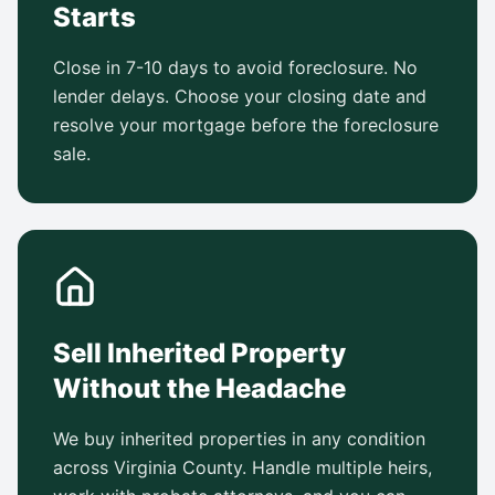
Starts
Close in 7-10 days to avoid foreclosure. No
lender delays. Choose your closing date and
resolve your mortgage before the foreclosure
sale.
Sell Inherited Property
Without the Headache
We buy inherited properties in any condition
across Virginia County. Handle multiple heirs,