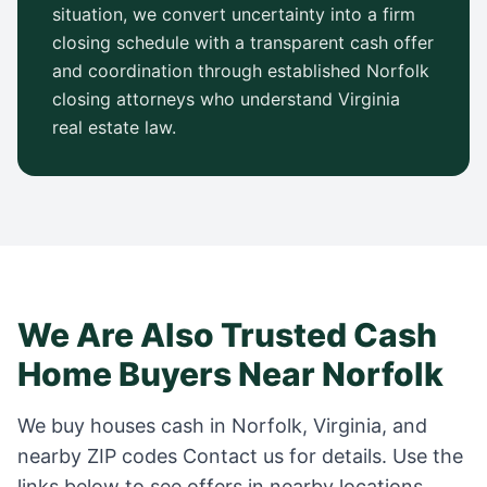
situation, we convert uncertainty into a firm
closing schedule with a transparent cash offer
and coordination through established
Norfolk
closing attorneys who understand
Virginia
real estate law.
We Are Also Trusted Cash
Home Buyers Near
Norfolk
We buy houses cash in
Norfolk
,
Virginia
, and
nearby ZIP codes
Contact us for details
. Use the
links below to see offers in nearby locations.