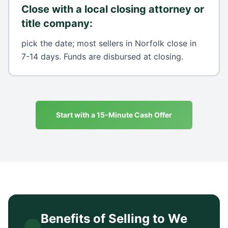
Close with a local closing attorney or
title company
:
pick the date; most sellers in Norfolk close in
7-14 days. Funds are disbursed at closing.
Start with a 15-Minute Cash Offer
Benefits of Selling to We