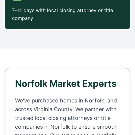
7-14 days with local closing attorney or title
company
Norfolk
Market Experts
We've purchased homes in
Norfolk
, and
across
Virginia County
. We partner with
trusted local closing attorneys or title
companies in
Norfolk
to ensure smooth