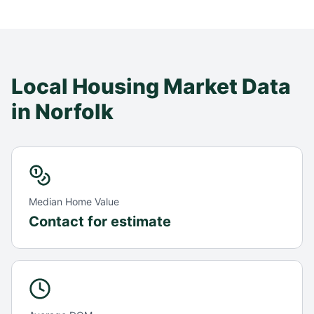
Local Housing Market Data
in
Norfolk
Median Home Value
Contact for estimate