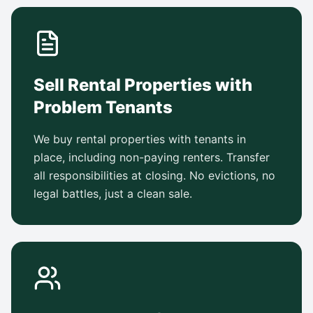
Sell Rental Properties with
Problem Tenants
We buy rental properties with tenants in
place, including non-paying renters. Transfer
all responsibilities at closing. No evictions, no
legal battles, just a clean sale.