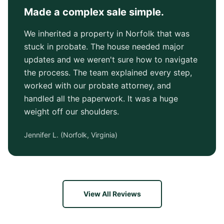
Made a complex sale simple.
We inherited a property in Norfolk that was
stuck in probate. The house needed major
updates and we weren't sure how to navigate
the process. The team explained every step,
worked with our probate attorney, and
handled all the paperwork. It was a huge
weight off our shoulders.
Jennifer L.
(
Norfolk, Virginia
)
View All Reviews