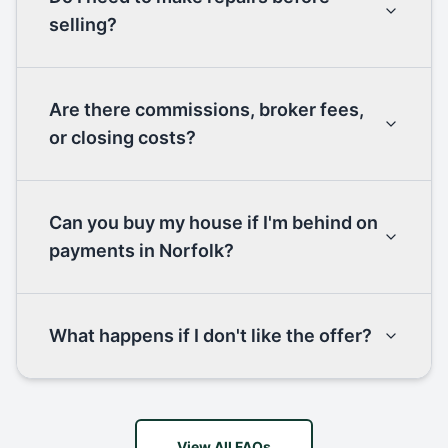
selling?
Are there commissions, broker fees,
or closing costs?
Can you buy my house if I'm behind on
payments in Norfolk?
What happens if I don't like the offer?
View All FAQs