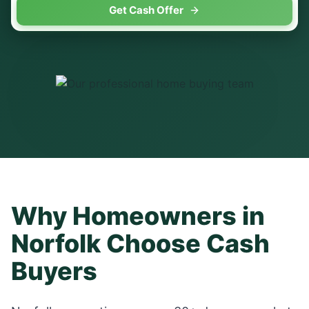
Get Cash Offer
Why Homeowners in
Norfolk
Choose Cash
Buyers