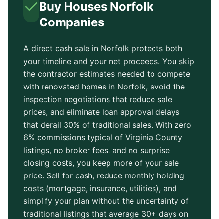
Buy Houses
Norfolk
Companies
A direct cash sale in
Norfolk
protects both
your timeline and your net proceeds. You skip
the contractor estimates needed to compete
with renovated homes in
Norfolk
, avoid the
inspection negotiations that reduce sale
prices, and eliminate loan approval delays
that derail 30% of traditional sales. With zero
6% commissions typical of
Virginia County
listings, no broker fees, and no surprise
closing costs, you keep more of your sale
price. Sell for cash, reduce monthly holding
costs (mortgage, insurance, utilities), and
simplify your plan without the uncertainty of
traditional listings that average
30+ days
on