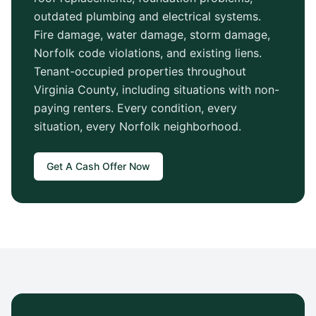
outdated plumbing and electrical systems.
Fire damage, water damage, storm damage,
Norfolk
code violations, and existing liens.
Tenant-occupied properties throughout
Virginia County
, including situations with non-
paying renters. Every condition, every
situation, every
Norfolk
neighborhood.
Get A Cash Offer Now