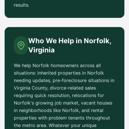
results.
Who We Help in
Norfolk
,
Virginia
We help
Norfolk
homeowners across all
situations: inherited properties in
Norfolk
needing updates, pre-foreclosure situations in
Virginia County
, divorce-related sales
requiring quick resolution, relocations for
Norfolk
's growing job market, vacant houses
in neighborhoods like
Norfolk
, and rental
properties with problem tenants throughout
the metro area. Whatever your unique