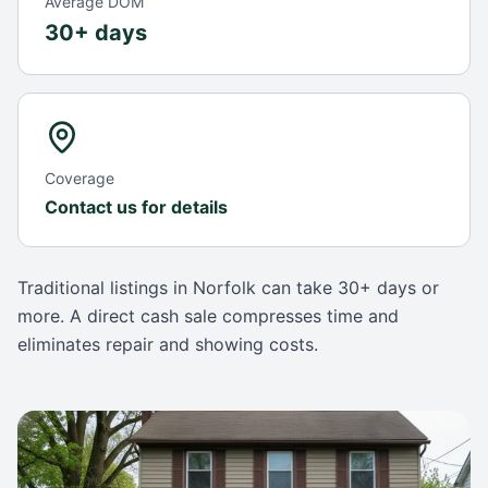
Average DOM
30+ days
Coverage
Contact us for details
Traditional listings in
Norfolk
can take
30+ days
or
more. A direct cash sale compresses time and
eliminates repair and showing costs.