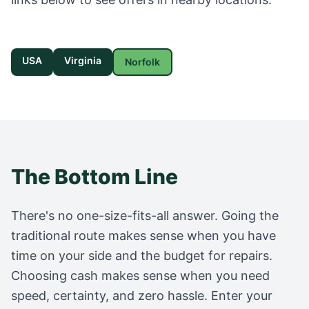
USA
Virginia
Norfolk
The Bottom Line
There's no one-size-fits-all answer. Going the
traditional route makes sense when you have
time on your side and the budget for repairs.
Choosing cash makes sense when you need
speed, certainty, and zero hassle. Enter your