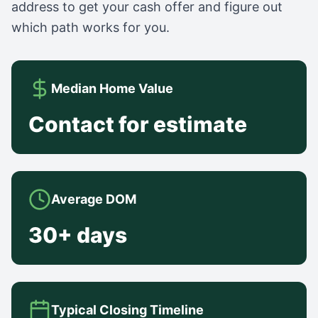
address to get your cash offer and figure out
which path works for you.
Median Home Value
Contact for estimate
Average DOM
30+ days
Typical Closing Timeline