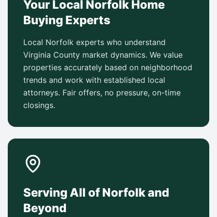
Your Local Norfolk Home
Buying Experts
Local Norfolk experts who understand
Virginia County market dynamics. We value
properties accurately based on neighborhood
trends and work with established local
attorneys. Fair offers, no pressure, on-time
closings.
Serving All of Norfolk and
Beyond