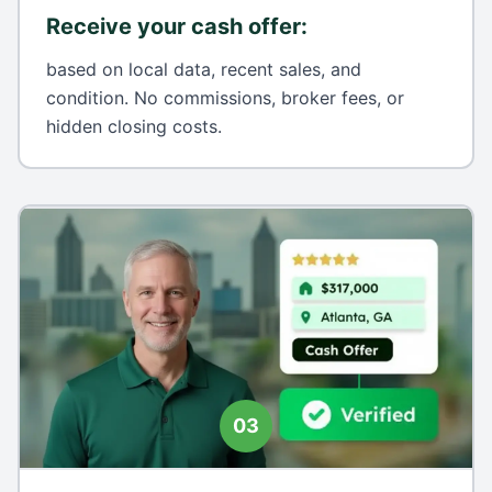
Receive your cash offer
:
based on local data, recent sales, and
condition. No commissions, broker fees, or
hidden closing costs.
03