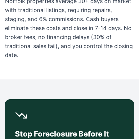
Norfolk
properties average
30+ days
on market
with traditional listings, requiring repairs,
staging, and 6% commissions. Cash buyers
eliminate these costs and close in 7-14 days. No
broker fees, no financing delays (30% of
traditional sales fail), and you control the closing
date.
Stop Foreclosure Before It