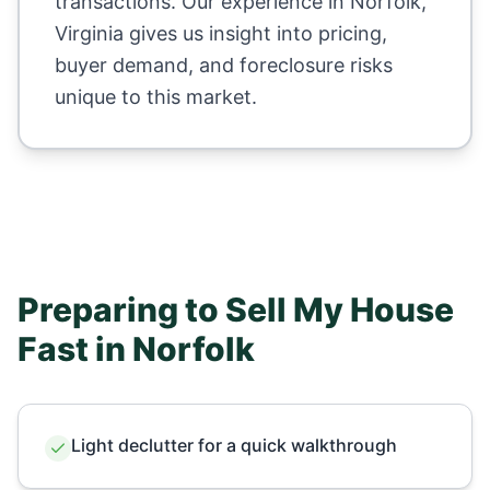
transactions. Our experience in
Norfolk
,
Virginia
gives us insight into pricing,
buyer demand, and foreclosure risks
unique to this market.
Preparing to Sell My House
Fast in
Norfolk
Light declutter for a quick walkthrough