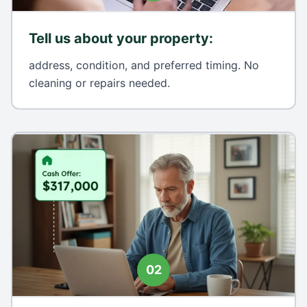
Tell us about your property
:
address, condition, and preferred timing. No
cleaning or repairs needed.
02