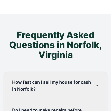
Frequently Asked
Questions in
Norfolk
,
Virginia
How fast can I sell my house for cash
in Norfolk?
Do I need to make repairs before