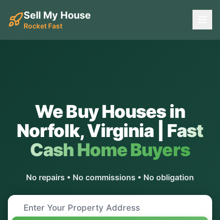
Sell My House
Rocket Fast
We Buy Houses in
Norfolk
,
Virginia
|
Fast
Cash Home Buyers
No repairs • No commissions • No obligation