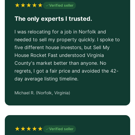
★
★
★
★
★
Verified seller
The only experts I trusted.
I was relocating for a job in Norfolk and
needed to sell my property quickly. I spoke to
five different house investors, but Sell My
House Rocket Fast understood Virginia
County's market better than anyone. No
regrets, I got a fair price and avoided the 42-
day average listing timeline.
Michael R.
(
Norfolk, Virginia
)
★
★
★
★
★
Verified seller