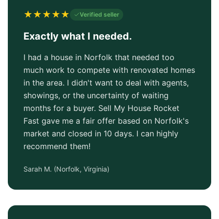
★
★
★
★
★
Verified seller
Exactly what I needed.
I had a house in Norfolk that needed too
much work to compete with renovated homes
in the area. I didn't want to deal with agents,
showings, or the uncertainty of waiting
months for a buyer. Sell My House Rocket
Fast gave me a fair offer based on Norfolk's
market and closed in 10 days. I can highly
recommend them!
Sarah M.
(
Norfolk, Virginia
)