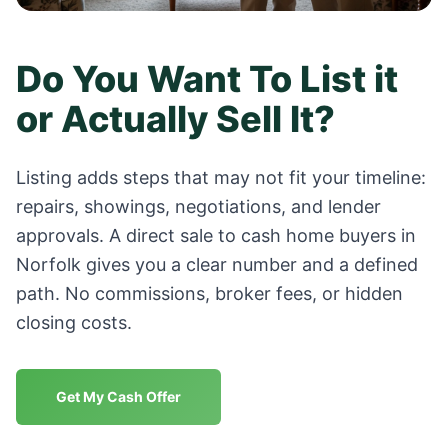
Do You Want To List it
or Actually Sell It?
Listing adds steps that may not fit your timeline:
repairs, showings, negotiations, and lender
approvals. A direct sale to cash home buyers in
Norfolk
gives you a clear number and a defined
path. No commissions, broker fees, or hidden
closing costs.
Get My Cash Offer