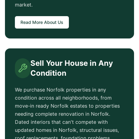
market.
Read More About Us
Sell Your House in Any
Condition
We purchase
Norfolk
properties in any
condition across all neighborhoods, from
move-in ready
Norfolk
estates to properties
needing complete renovation in
Norfolk
.
Dated interiors that can't compete with
updated homes in
Norfolk
, structural issues,
roof replacements, foundation problems,